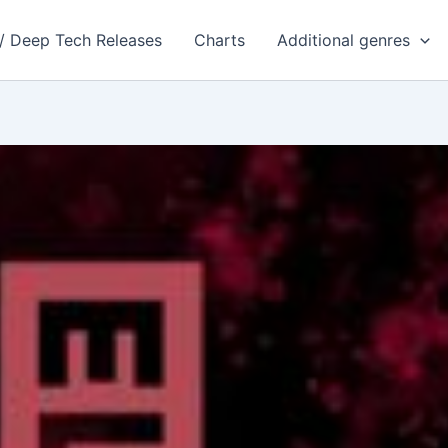
 / Deep Tech Releases
Charts
Additional genres