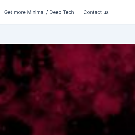
Get more Minimal / Deep Tech
Contact us