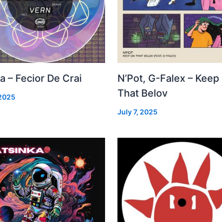
a – Fecior De Crai
N’Pot, G-Falex – Keep
That Belov
 2025
July 7, 2025