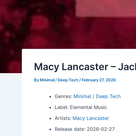
Macy Lancaster – Jac
By
Minimal / Deep Tech
/
February 27, 2026
Genres:
Minimal / Deep Tech
Label: Elemental Music
Artists:
Macy Lancaster
Release date: 2026-02-27