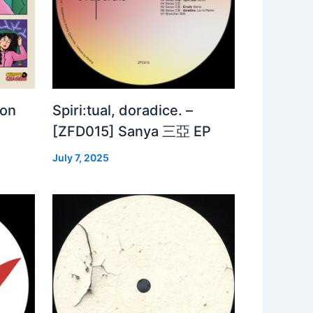
 on
Spiri:tual, doradice. –
[ZFD015] Sanya 三亞 EP
July 7, 2025