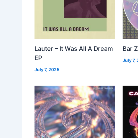
Lauter – It Was All A Dream
Bar Z
EP
July 7,
July 7, 2025