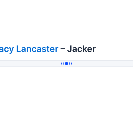
acy Lancaster
– Jacker