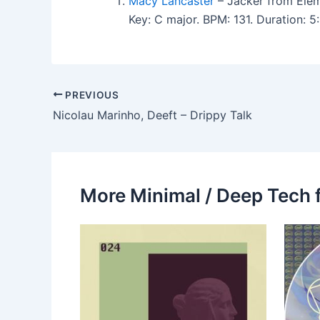
Macy Lancaster
– Jacker from Elem
Key: C major. BPM: 131. Duration:
PREVIOUS
Nicolau Marinho, Deeft – Drippy Talk
More Minimal / Deep Tech 