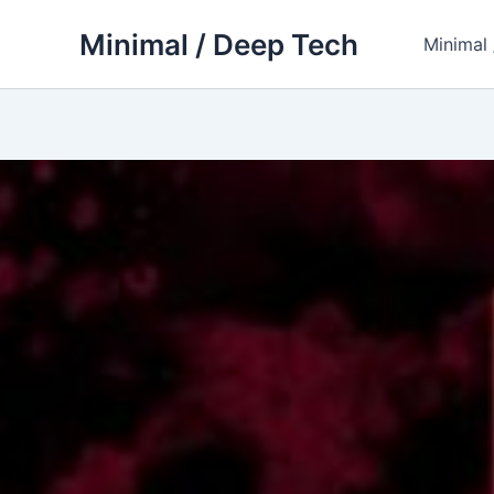
Skip
Minimal / Deep Tech
to
Minimal
content