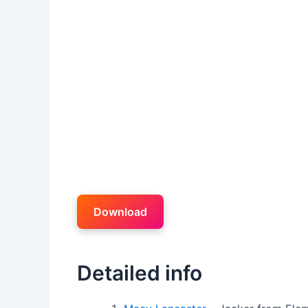
Download
Detailed info