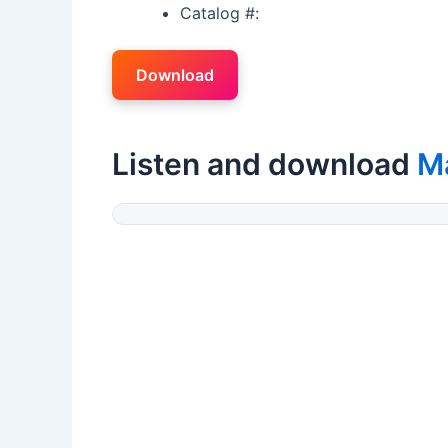
Catalog #:
Download
Listen and download
M