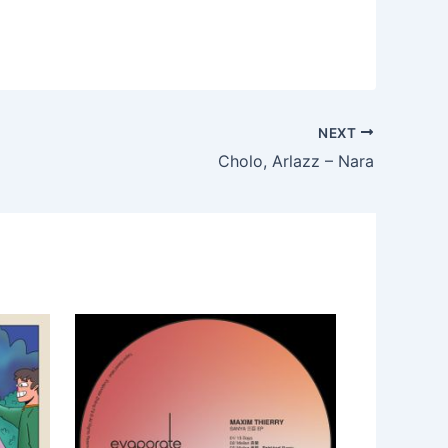
NEXT
Cholo, Arlazz – Nara