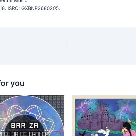
ental Music.
 5:18. ISRC: GXBNP2680205.
for you