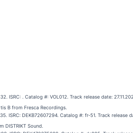
:32. ISRC: . Catalog #: VOL012. Track release date: 27.11.20
rtis B from Fresca Recordings.
6:35. ISRC: DEKB72607294. Catalog #: fr-51. Track release d
om DISTRIKT Sound.