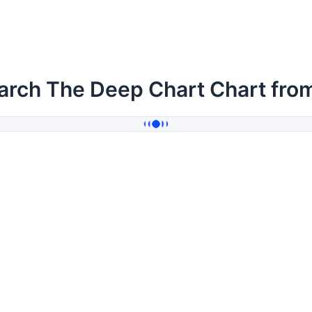
arch The Deep Chart Chart fro