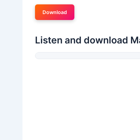
Download
Listen and download M