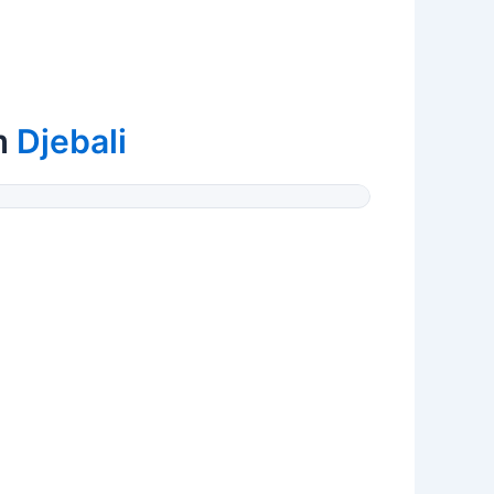
m
Djebali