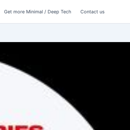
Get more Minimal / Deep Tech
Contact us