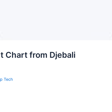
 Chart from Djebali
ep Tech