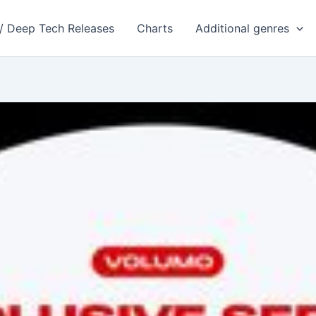
 / Deep Tech Releases
Charts
Additional genres