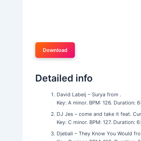
Download
Detailed info
David Labeij – Surya from .
Key: A minor. BPM: 126. Duration: 6
DJ Jes – come and take it feat. Cu
Key: C minor. BPM: 127. Duration: 
Djebali – They Know You Would fr