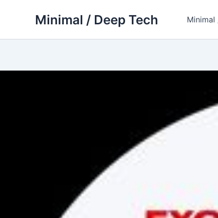
Skip
Minimal / Deep Tech
to
Minimal
content