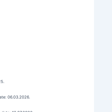
25.
ate: 06.03.2026.