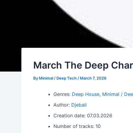
March The Deep Chart
By
Minimal / Deep Tech
/
March 7, 2026
Genres:
Deep House
,
Minimal / De
Author:
Djebali
Creation date: 07.03.2026
Number of tracks: 10