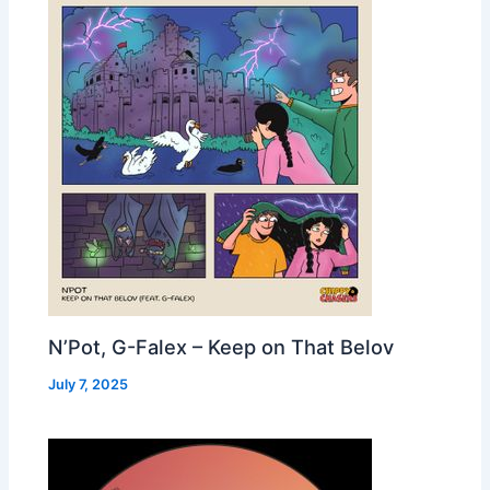
N’Pot, G-Falex – Keep on That Belov
July 7, 2025