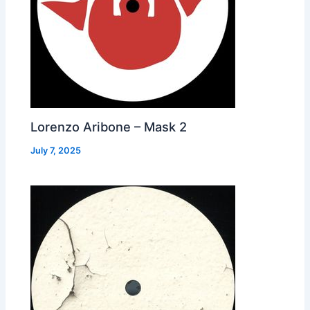
Lorenzo Aribone – Mask 2
July 7, 2025