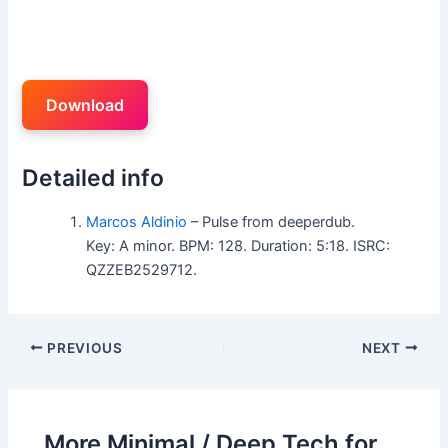
Download
Detailed info
Marcos Aldinio
– Pulse from deeperdub.
Key: A minor. BPM: 128. Duration: 5:18. ISRC:
QZZEB2529712.
PREVIOUS
NEXT
More Minimal / Deep Tech for