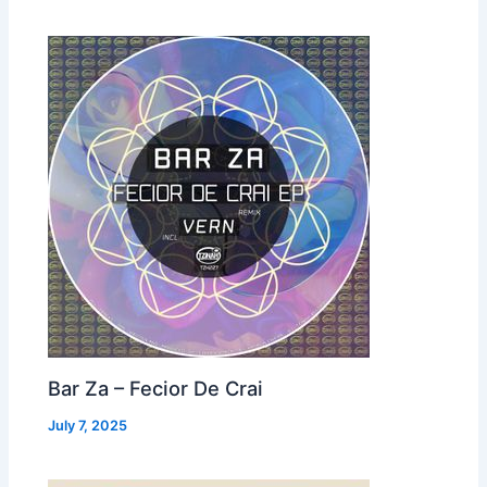
Bar Za – Fecior De Crai
July 7, 2025