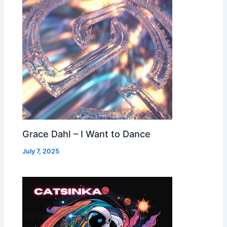
Grace Dahl – I Want to Dance
July 7, 2025