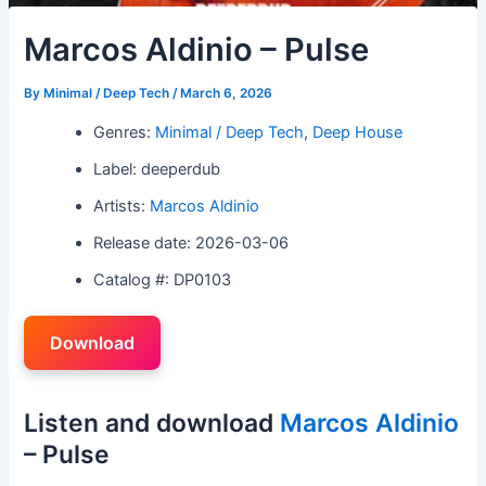
Marcos Aldinio – Pulse
By
Minimal / Deep Tech
/
March 6, 2026
Genres:
Minimal / Deep Tech
,
Deep House
Label: deeperdub
Artists:
Marcos Aldinio
Release date: 2026-03-06
Catalog #: DP0103
Download
Listen and download
Marcos Aldinio
– Pulse