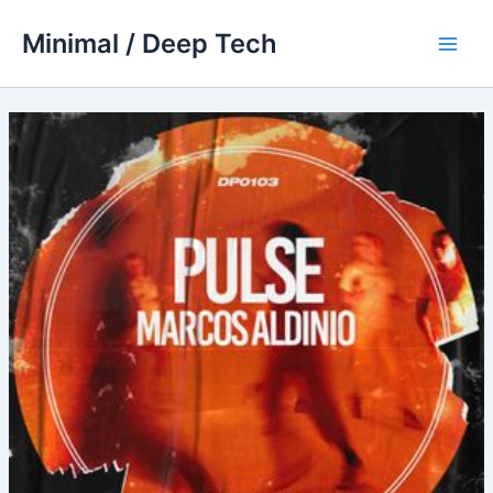
Skip
Minimal / Deep Tech
to
Main
content
Men