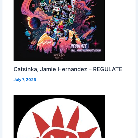
Catsinka, Jamie Hernandez – REGULATE
July 7, 2025