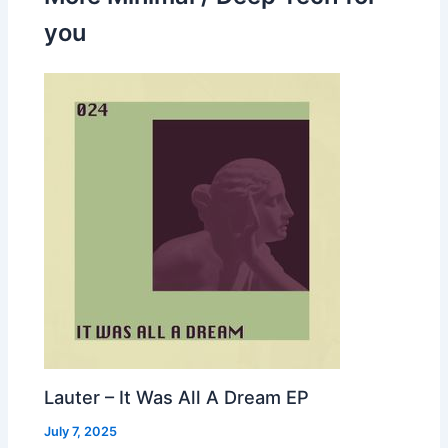
you
Lauter – It Was All A Dream EP
July 7, 2025