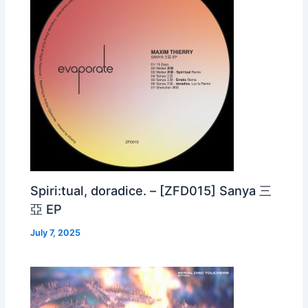
Spiri:tual, doradice. – [ZFD015] Sanya 三
亞 EP
July 7, 2025