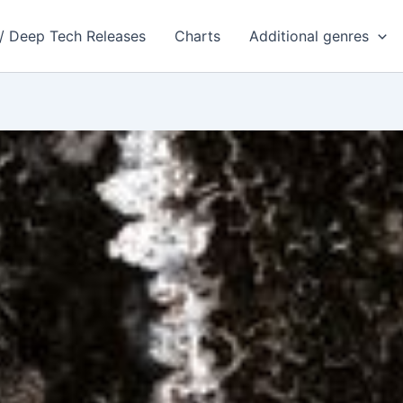
 / Deep Tech Releases
Charts
Additional genres