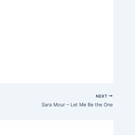
NEXT
Sara Mour – Let Me Be the One