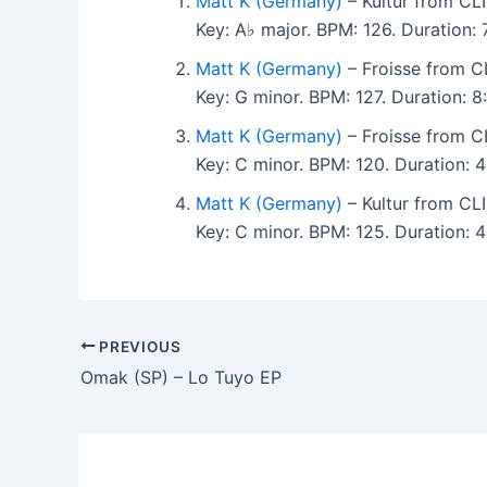
Matt K (Germany)
– Kultur from CL
Key: A♭ major. BPM: 126. Duration:
Matt K (Germany)
– Froisse from C
Key: G minor. BPM: 127. Duration: 
Matt K (Germany)
– Froisse from C
Key: C minor. BPM: 120. Duration:
Matt K (Germany)
– Kultur from CL
Key: C minor. BPM: 125. Duration:
PREVIOUS
Omak (SP) – Lo Tuyo EP