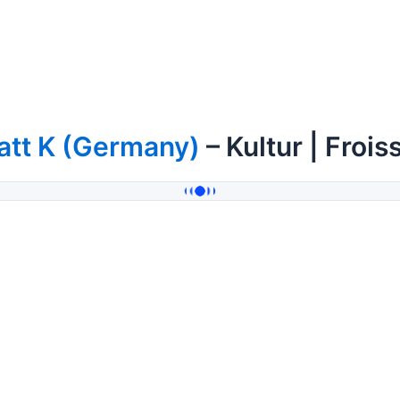
att K (Germany)
– Kultur | Frois