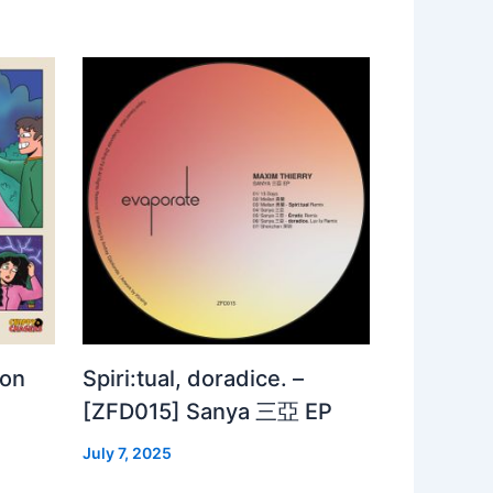
 on
Spiri:tual, doradice. –
[ZFD015] Sanya 三亞 EP
July 7, 2025