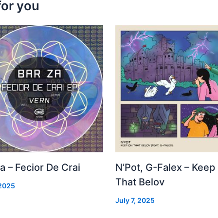
for you
a – Fecior De Crai
N’Pot, G-Falex – Keep
That Belov
 2025
July 7, 2025