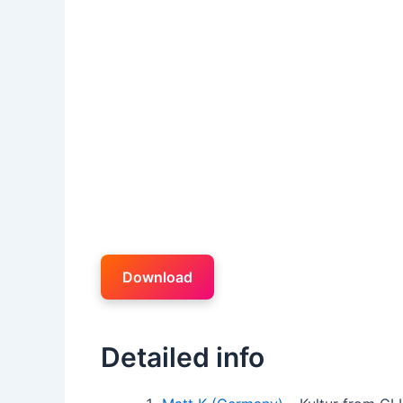
Download
Detailed info