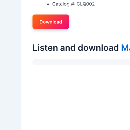
Catalog #: CLQ002
Download
Listen and download
M