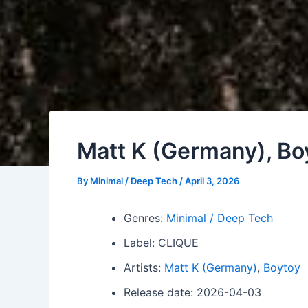
Matt K (Germany), Boy
By
Minimal / Deep Tech
/
April 3, 2026
Genres:
Minimal / Deep Tech
Label: CLIQUE
Artists:
Matt K (Germany)
,
Boytoy
Release date: 2026-04-03