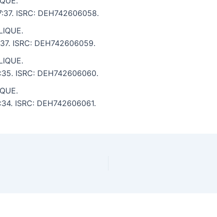
IQUE.
 7:37. ISRC: DEH742606058.
LIQUE.
8:37. ISRC: DEH742606059.
LIQUE.
 4:35. ISRC: DEH742606060.
IQUE.
 4:34. ISRC: DEH742606061.