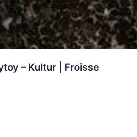
toy – Kultur | Froisse