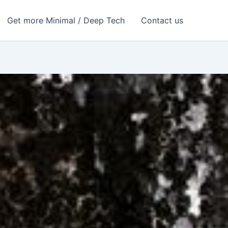
Get more Minimal / Deep Tech
Contact us