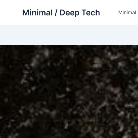
Skip
Minimal / Deep Tech
to
Minimal
content