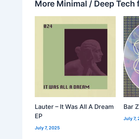
More Minimal / Deep Tech 
Lauter – It Was All A Dream
Bar Z
EP
July 7,
July 7, 2025