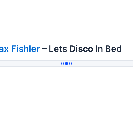
x Fishler
– Lets Disco In Bed