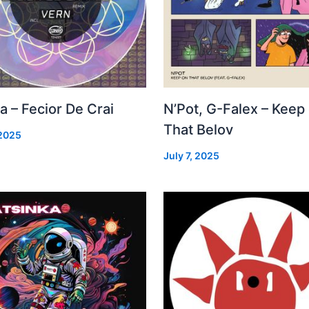
a – Fecior De Crai
N’Pot, G-Falex – Keep
That Belov
 2025
July 7, 2025