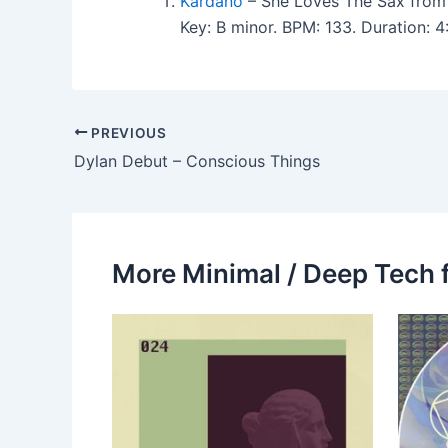
Kardano
– She Loves The Sax from
Key: B minor. BPM: 133. Duration: 
PREVIOUS
Dylan Debut – Conscious Things
More Minimal / Deep Tech 