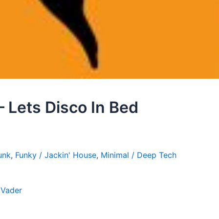
– Lets Disco In Bed
unk
,
Funky / Jackin' House
,
Minimal / Deep Tech
 Vader