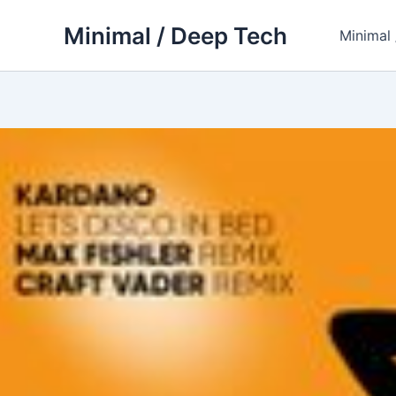
Skip
Minimal / Deep Tech
to
Minimal
content