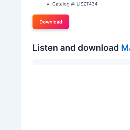
Catalog #: LISZT434
Download
Listen and download
Ma