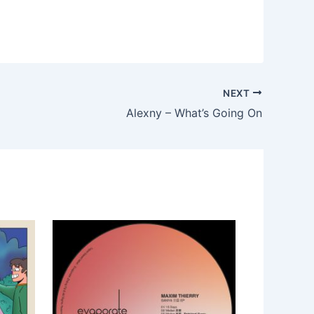
NEXT
Alexny – What’s Going On