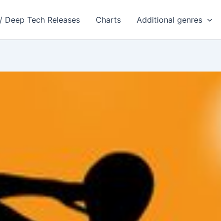
 / Deep Tech Releases
Charts
Additional genres