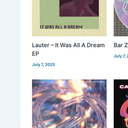
Lauter – It Was All A Dream
Bar Z
EP
July 7,
July 7, 2025