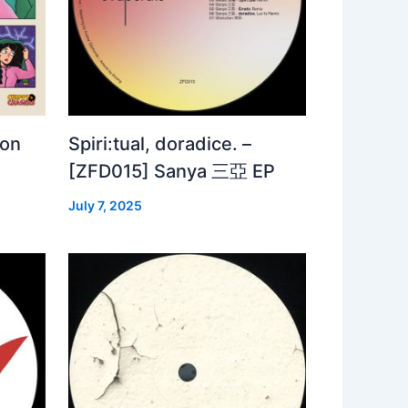
 on
Spiri:tual, doradice. –
[ZFD015] Sanya 三亞 EP
July 7, 2025