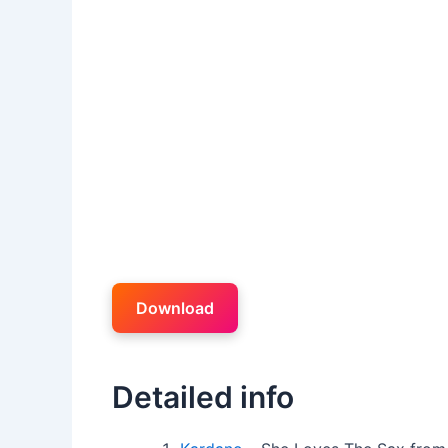
Download
Detailed info