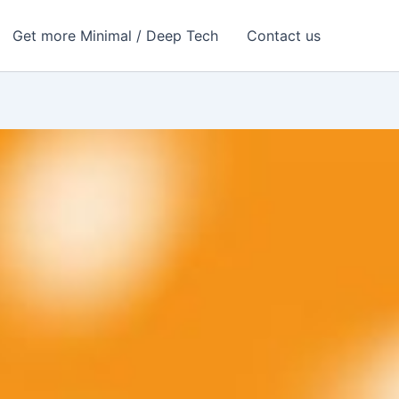
Get more Minimal / Deep Tech
Contact us