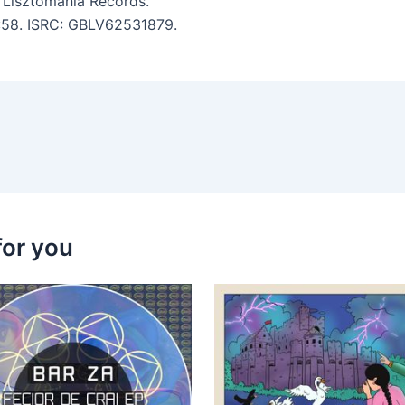
 Lisztomania Records.
4:58. ISRC: GBLV62531879.
for you