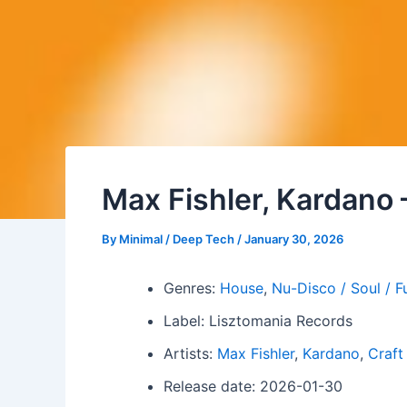
Max Fishler, Kardano 
By
Minimal / Deep Tech
/
January 30, 2026
Genres:
House
,
Nu-Disco / Soul / F
Label: Lisztomania Records
Artists:
Max Fishler
,
Kardano
,
Craft
Release date: 2026-01-30