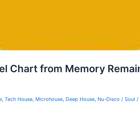
l Chart from Memory Remai
e
,
Tech House
,
Microhouse
,
Deep House
,
Nu-Disco / Soul /