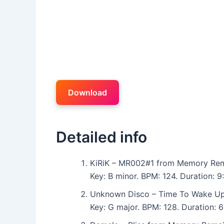
Download
Detailed info
KiRiK – MR002#1 from Memory Rem
Key: B minor. BPM: 124. Duration: 
Unknown Disco – Time To Wake U
Key: G major. BPM: 128. Duration: