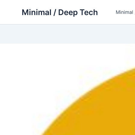
Skip
Minimal / Deep Tech
to
Minimal
content