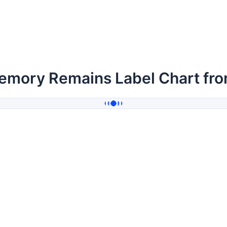
emory Remains Label Chart fr