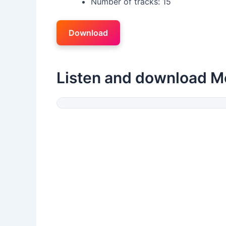
Number of tracks: 15
Download
Listen and download M