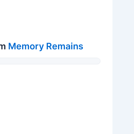
om
Memory Remains