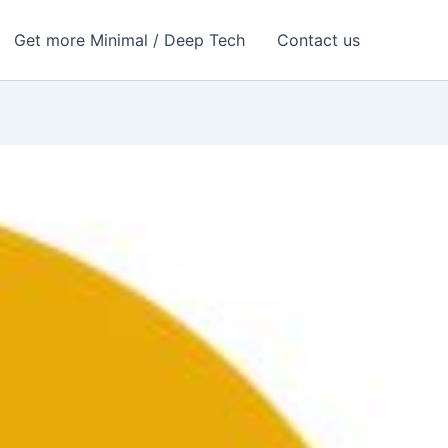
Get more Minimal / Deep Tech
Contact us