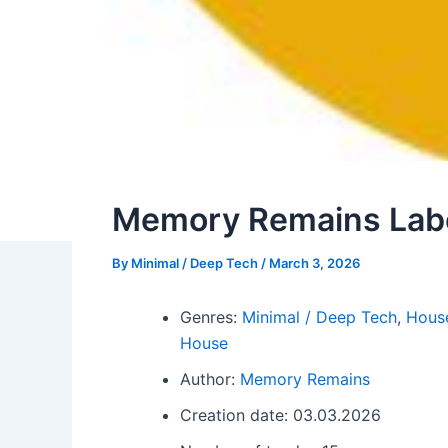
Memory Remains Labe
By
Minimal / Deep Tech
/
March 3, 2026
Genres:
Minimal / Deep Tech
,
Hous
House
Author:
Memory Remains
Creation date: 03.03.2026