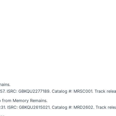
ains.
9:57. ISRC: GBKQU2277189. Catalog #: MRSC001. Track relea
p from Memory Remains.
 6:31. ISRC: GBKQU2615021. Catalog #: MRD2602. Track rele