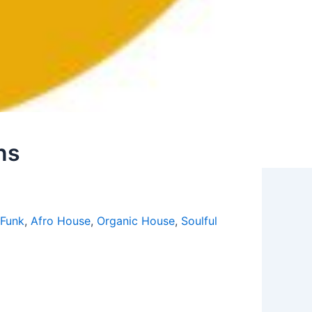
ns
 Funk
,
Afro House
,
Organic House
,
Soulful