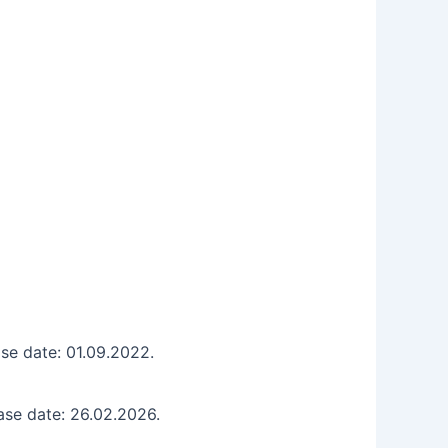
se date: 01.09.2022.
ase date: 26.02.2026.