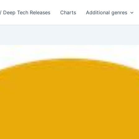
 / Deep Tech Releases
Charts
Additional genres