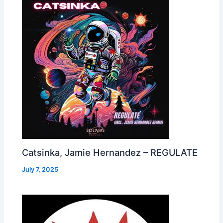
Catsinka, Jamie Hernandez – REGULATE
July 7, 2025