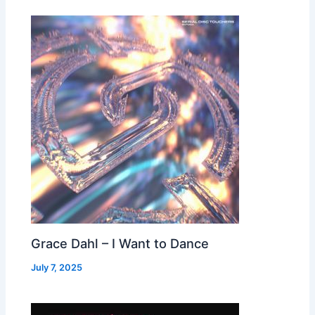
Grace Dahl – I Want to Dance
July 7, 2025