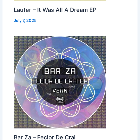
Lauter – It Was All A Dream EP
July 7, 2025
Bar Za – Fecior De Crai