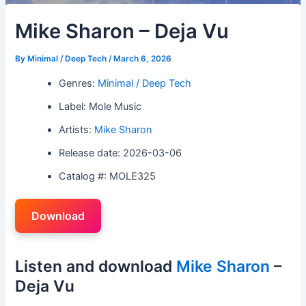
Mike Sharon – Deja Vu
By
Minimal / Deep Tech
/
March 6, 2026
Genres:
Minimal / Deep Tech
Label: Mole Music
Artists:
Mike Sharon
Release date: 2026-03-06
Catalog #: MOLE325
Download
Listen and download
Mike Sharon
–
Deja Vu