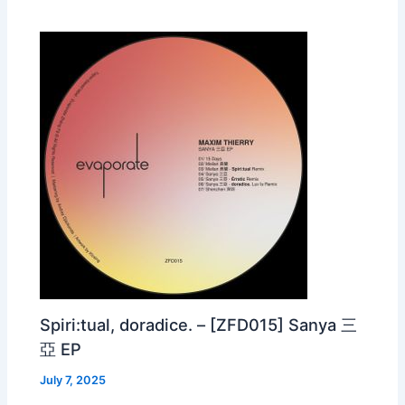
Spiri:tual, doradice. – [ZFD015] Sanya 三
亞 EP
July 7, 2025