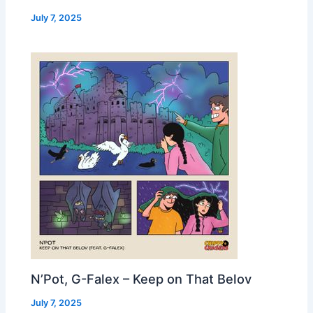
July 7, 2025
N’Pot, G-Falex – Keep on That Belov
July 7, 2025