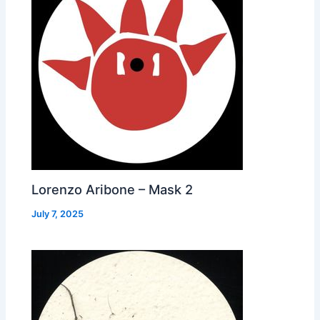
Lorenzo Aribone – Mask 2
July 7, 2025