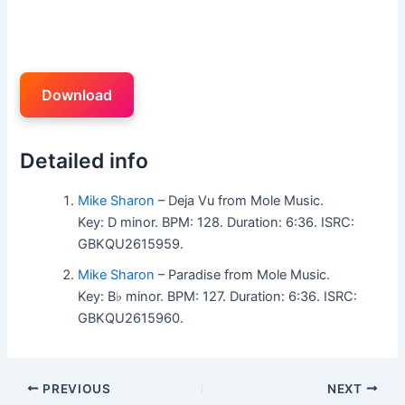
Download
Detailed info
Mike Sharon
– Deja Vu from Mole Music.
Key: D minor. BPM: 128. Duration: 6:36. ISRC:
GBKQU2615959.
Mike Sharon
– Paradise from Mole Music.
Key: B♭ minor. BPM: 127. Duration: 6:36. ISRC:
GBKQU2615960.
PREVIOUS
NEXT