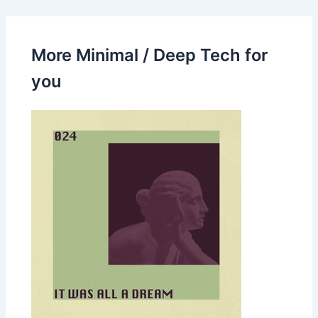
More Minimal / Deep Tech for
you