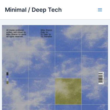
Skip
Minimal / Deep Tech
to
Main
content
Men