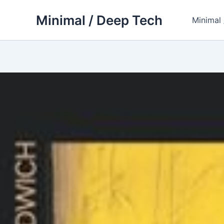
Skip
Minimal / Deep Tech
to
Minimal
content