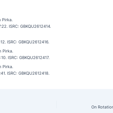
 Pirka.
 7:22. ISRC: GBKQU2612414.
6:12. ISRC: GBKQU2612416.
 Pirka.
 5:10. ISRC: GBKQU2612417.
 Pirka.
6:41. ISRC: GBKQU2612418.