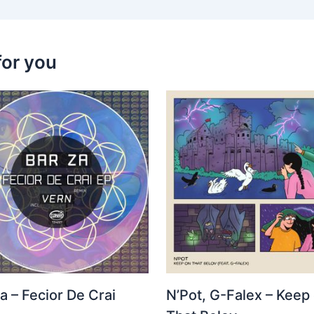
for you
a – Fecior De Crai
N’Pot, G-Falex – Keep