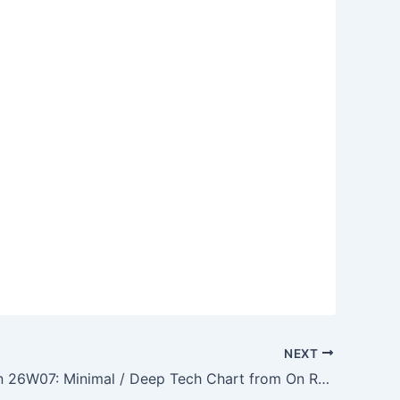
NEXT
On Rotation 26W07: Minimal / Deep Tech Chart from On Rotation