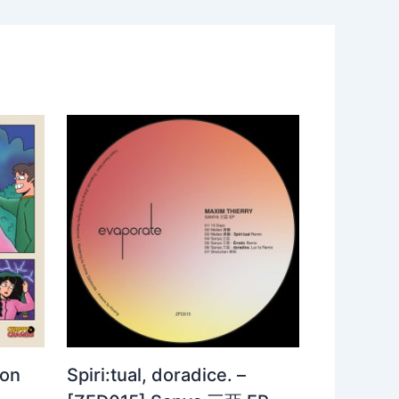
 on
Spiri:tual, doradice. –