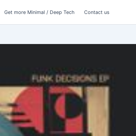
Get more Minimal / Deep Tech
Contact us