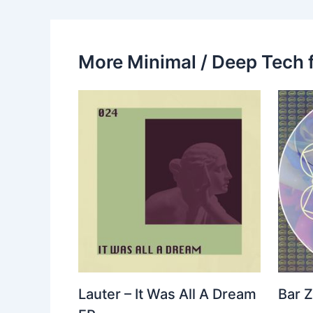
More Minimal / Deep Tech 
Lauter – It Was All A Dream
Bar Z