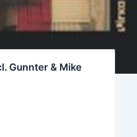
l. Gunnter & Mike