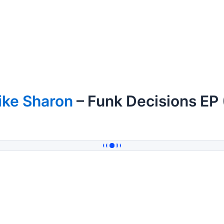
ike Sharon
– Funk Decisions EP 