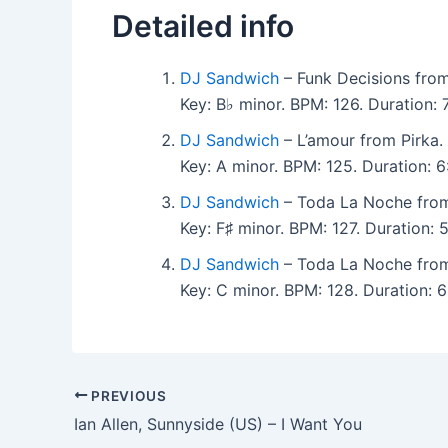
Detailed info
DJ Sandwich
– Funk Decisions from
Key: B♭ minor. BPM: 126. Duration:
DJ Sandwich
– L’amour from Pirka.
Key: A minor. BPM: 125. Duration: 
DJ Sandwich
– Toda La Noche from
Key: F♯ minor. BPM: 127. Duration:
DJ Sandwich
– Toda La Noche from
Key: C minor. BPM: 128. Duration: 
PREVIOUS
Ian Allen, Sunnyside (US) – I Want You