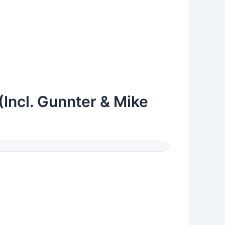
(Incl. Gunnter & Mike