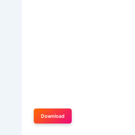
Download