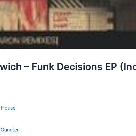
ich – Funk Decisions EP (Inc
 House
,
Gunnter