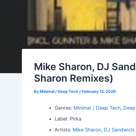
Mike Sharon, DJ Sandw
Sharon Remixes)
By
Minimal / Deep Tech
/
February 13, 2026
Genres:
Minimal / Deep Tech
,
Deep
Label: Pirka
Artists:
Mike Sharon
,
DJ Sandwich