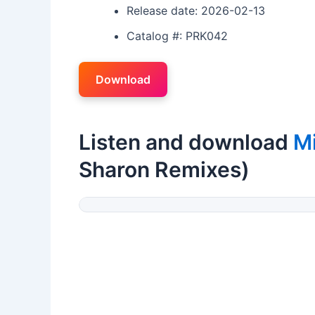
Release date: 2026-02-13
Catalog #: PRK042
Download
Listen and download
M
Sharon Remixes)