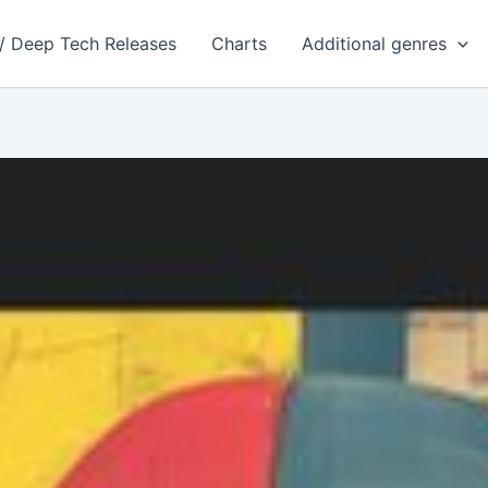
 / Deep Tech Releases
Charts
Additional genres