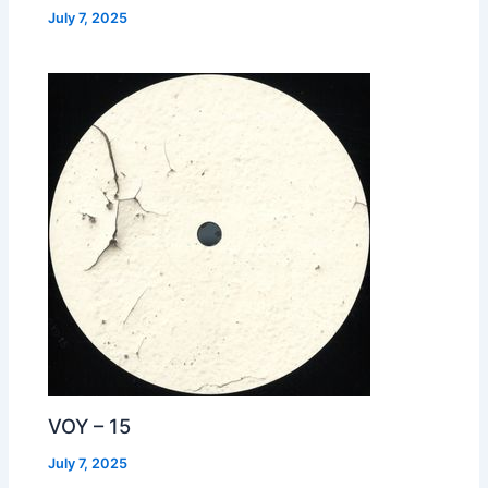
July 7, 2025
VOY – 15
July 7, 2025