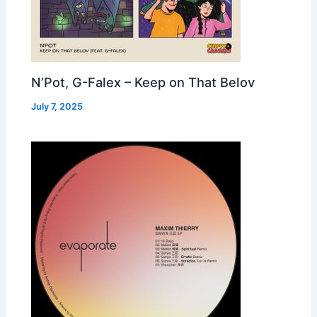
N’Pot, G-Falex – Keep on That Belov
July 7, 2025