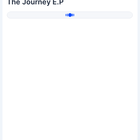
The Journey E.P