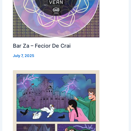
Bar Za – Fecior De Crai
July 7, 2025