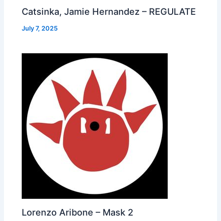
Catsinka, Jamie Hernandez – REGULATE
July 7, 2025
Lorenzo Aribone – Mask 2