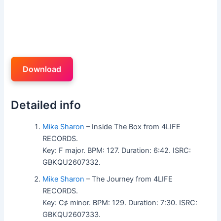
Download
Detailed info
Mike Sharon
– Inside The Box from 4LIFE
RECORDS.
Key: F major. BPM: 127. Duration: 6:42. ISRC:
GBKQU2607332.
Mike Sharon
– The Journey from 4LIFE
RECORDS.
Key: C♯ minor. BPM: 129. Duration: 7:30. ISRC:
GBKQU2607333.