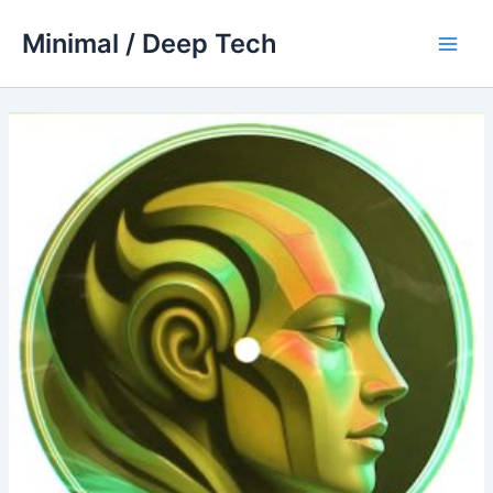
Skip
Minimal / Deep Tech
to
Main
content
Men