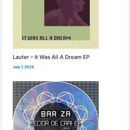
Lauter – It Was All A Dream EP
July 7, 2025