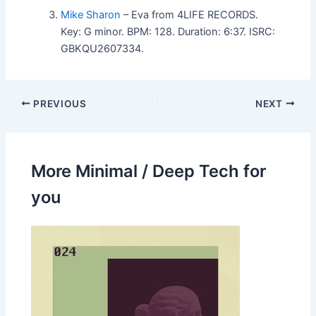
Mike Sharon
– Eva from 4LIFE RECORDS.
Key: G minor. BPM: 128. Duration: 6:37. ISRC:
GBKQU2607334.
PREVIOUS
NEXT
More Minimal / Deep Tech for
you