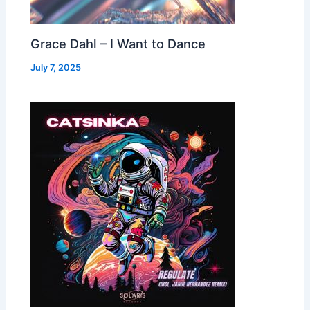
Grace Dahl – I Want to Dance
July 7, 2025