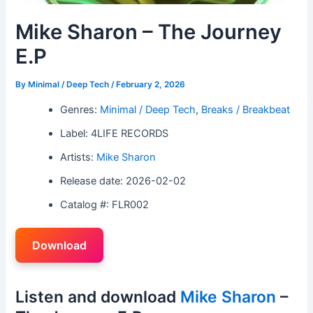
Mike Sharon – The Journey
E.P
By
Minimal / Deep Tech
/
February 2, 2026
Genres:
Minimal / Deep Tech
,
Breaks / Breakbeat
Label: 4LIFE RECORDS
Artists:
Mike Sharon
Release date: 2026-02-02
Catalog #: FLR002
Download
Listen and download
Mike Sharon
–