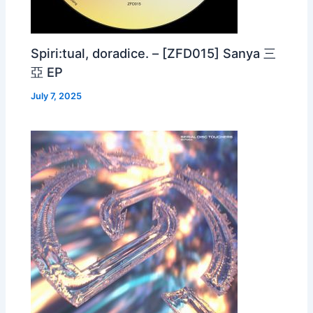
Spiri:tual, doradice. – [ZFD015] Sanya 三
亞 EP
July 7, 2025