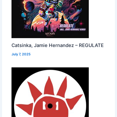
Catsinka, Jamie Hernandez – REGULATE
July 7, 2025