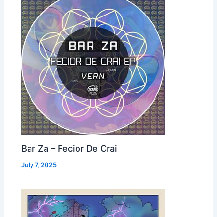
Bar Za – Fecior De Crai
July 7, 2025