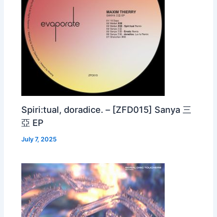
Spiri:tual, doradice. – [ZFD015] Sanya 三
亞 EP
July 7, 2025