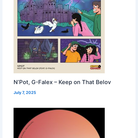
N’Pot, G-Falex – Keep on That Belov
July 7, 2025