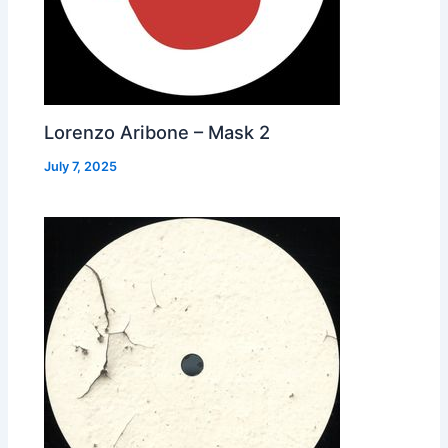
Lorenzo Aribone – Mask 2
July 7, 2025