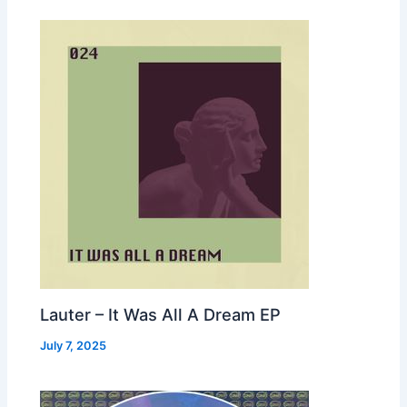
Lauter – It Was All A Dream EP
July 7, 2025