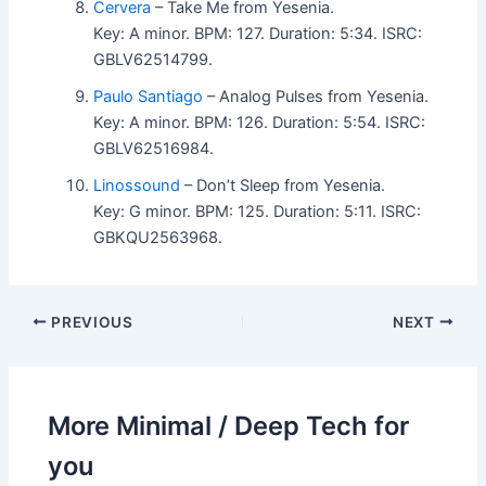
Cervera
– Take Me from Yesenia.
Key: A minor. BPM: 127. Duration: 5:34. ISRC:
GBLV62514799.
Paulo Santiago
– Analog Pulses from Yesenia.
Key: A minor. BPM: 126. Duration: 5:54. ISRC:
GBLV62516984.
Linossound
– Don’t Sleep from Yesenia.
Key: G minor. BPM: 125. Duration: 5:11. ISRC:
GBKQU2563968.
PREVIOUS
NEXT
More Minimal / Deep Tech for
you