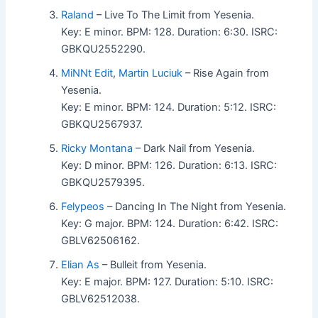
Raland
– Live To The Limit from Yesenia.
Key: E minor. BPM: 128. Duration: 6:30. ISRC:
GBKQU2552290.
MiNNt Edit
,
Martin Luciuk
– Rise Again from
Yesenia.
Key: E minor. BPM: 124. Duration: 5:12. ISRC:
GBKQU2567937.
Ricky Montana
– Dark Nail from Yesenia.
Key: D minor. BPM: 126. Duration: 6:13. ISRC:
GBKQU2579395.
Felypeos
– Dancing In The Night from Yesenia.
Key: G major. BPM: 124. Duration: 6:42. ISRC:
GBLV62506162.
Elian As
– Bulleit from Yesenia.
Key: E major. BPM: 127. Duration: 5:10. ISRC:
GBLV62512038.