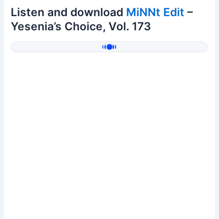
Listen and download
MiNNt Edit
–
Yesenia’s Choice, Vol. 173