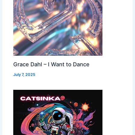
Grace Dahl – I Want to Dance
July 7, 2025