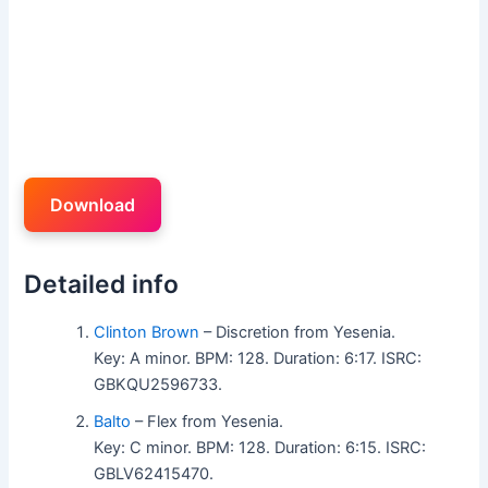
Download
Detailed info
Clinton Brown
– Discretion from Yesenia.
Key: A minor. BPM: 128. Duration: 6:17. ISRC:
GBKQU2596733.
Balto
– Flex from Yesenia.
Key: C minor. BPM: 128. Duration: 6:15. ISRC:
GBLV62415470.