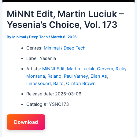
MiNNt Edit, Martin Luciuk –
Yesenia’s Choice, Vol. 173
By
Minimal / Deep Tech
/
March 6, 2026
Genres:
Minimal / Deep Tech
Label: Yesenia
Artists:
MiNNt Edit
,
Martin Luciuk
,
Cervera
,
Ricky
Montana
,
Raland
,
Paul Varney
,
Elian As
,
Linossound
,
Balto
,
Clinton Brown
Release date: 2026-03-06
Catalog #: YSNC173
Download