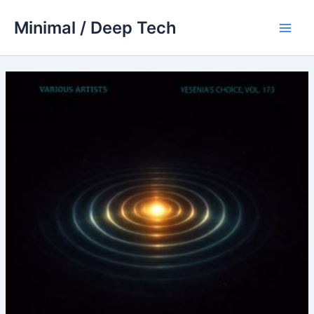
Skip
Minimal / Deep Tech
to
Main
content
Men