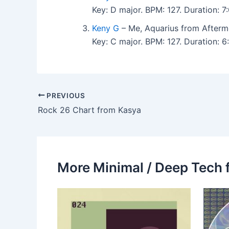
Key: D major. BPM: 127. Duration:
Keny G
– Me, Aquarius from Afterm
Key: C major. BPM: 127. Duration:
PREVIOUS
Rock 26 Chart from Kasya
More Minimal / Deep Tech 