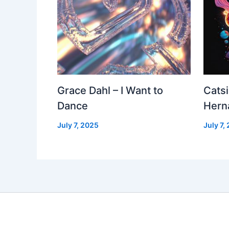
Grace Dahl – I Want to
Cats
Dance
Hern
July 7, 2025
July 7,