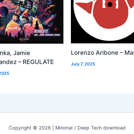
Lorenzo Aribone – Ma
inka, Jamie
andez – REGULATE
July 7, 2025
 2025
Copyright © 2026 | Minimal / Deep Tech download