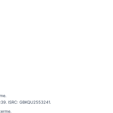
rme.
 5:39. ISRC: GBKQU2553241.
terme.