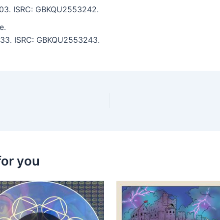
 7:03. ISRC: GBKQU2553242.
e.
 6:33. ISRC: GBKQU2553243.
for you