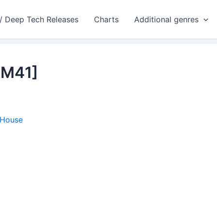
 / Deep Tech Releases
Charts
Additional genres
AM41]
 House