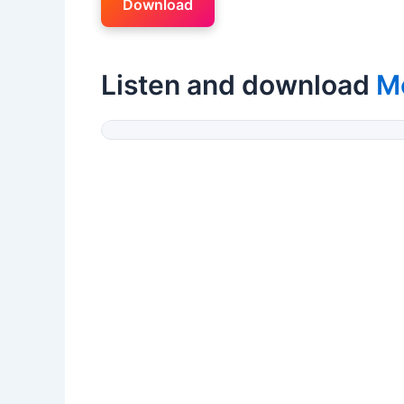
Download
Listen and download
M