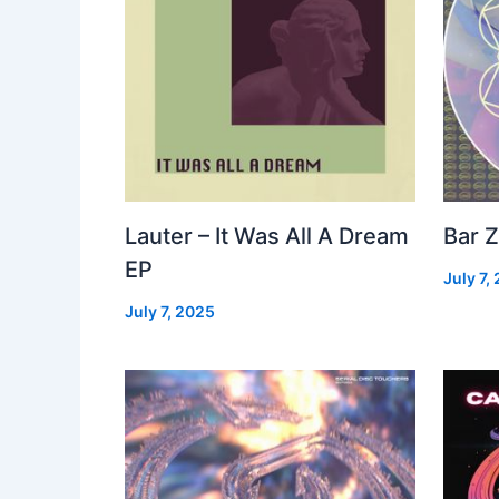
Lauter – It Was All A Dream
Bar Z
EP
July 7,
July 7, 2025