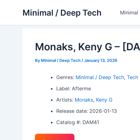
Skip
Minimal / Deep Tech
to
Minimal
content
Monaks, Keny G – [D
By
Minimal / Deep Tech
/
January 13, 2026
Genres:
Minimal / Deep Tech
,
Tech
Label: Afterme
Artists:
Monaks
,
Keny G
Release date: 2026-01-13
Catalog #: DAM41