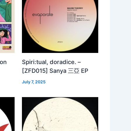
 on
Spiri:tual, doradice. –
[ZFD015] Sanya 三亞 EP
July 7, 2025