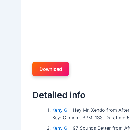
Download
Detailed info
Keny G
– Hey Mr. Xendo from Afte
Key: G minor. BPM: 133. Duration:
Keny G
– 97 Sounds Better from Af