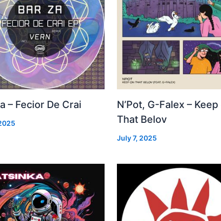
a – Fecior De Crai
N’Pot, G-Falex – Keep
That Belov
 2025
July 7, 2025