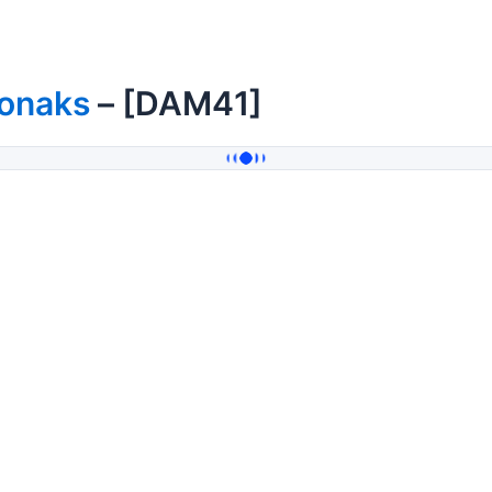
onaks
– [DAM41]