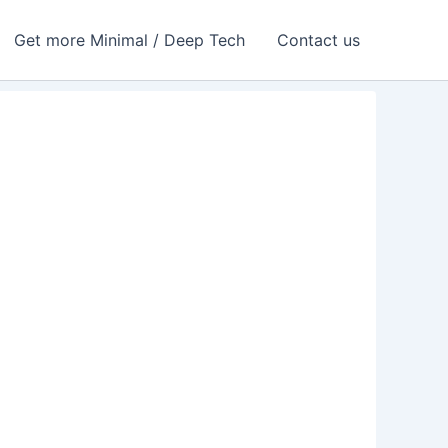
Get more Minimal / Deep Tech
Contact us