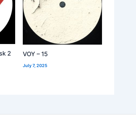
sk 2
VOY – 15
July 7, 2025