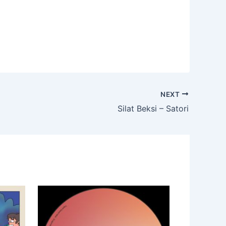
NEXT
Silat Beksi – Satori