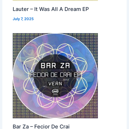
Lauter – It Was All A Dream EP
July 7, 2025
Bar Za – Fecior De Crai