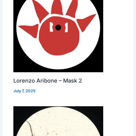
Lorenzo Aribone – Mask 2
July 7, 2025