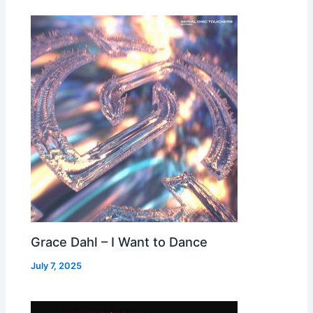
Grace Dahl – I Want to Dance
July 7, 2025