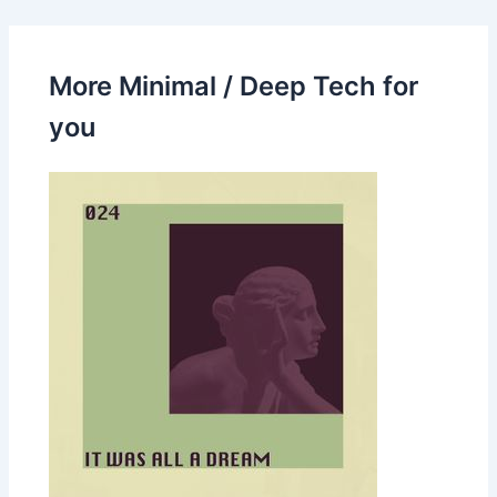
More Minimal / Deep Tech for
you