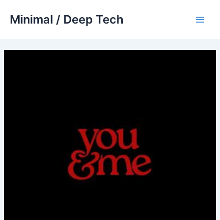
Skip
Minimal / Deep Tech
to
Main
content
Men