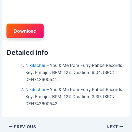
Download
Detailed info
Nikitscher
– You & Me from Furry Rabbit Records.
Key: F major. BPM: 127. Duration: 6:04. ISRC:
DEH742600541.
Nikitscher
– You & Me from Furry Rabbit Records.
Key: F major. BPM: 127. Duration: 3:39. ISRC:
DEH742600542.
PREVIOUS
NEXT