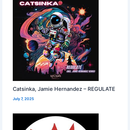
Catsinka, Jamie Hernandez – REGULATE
July 7, 2025