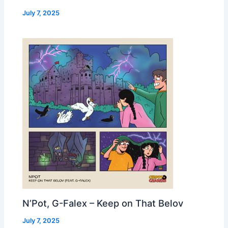
July 7, 2025
N’Pot, G-Falex – Keep on That Belov
July 7, 2025