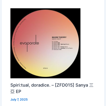
Spiri:tual, doradice. – [ZFD015] Sanya 三
亞 EP
July 7, 2025