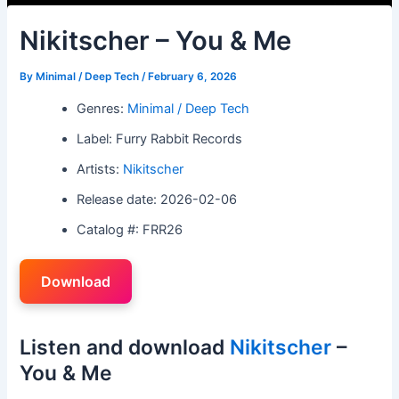
Nikitscher – You & Me
By
Minimal / Deep Tech
/
February 6, 2026
Genres:
Minimal / Deep Tech
Label: Furry Rabbit Records
Artists:
Nikitscher
Release date: 2026-02-06
Catalog #: FRR26
Download
Listen and download
Nikitscher
–
You & Me