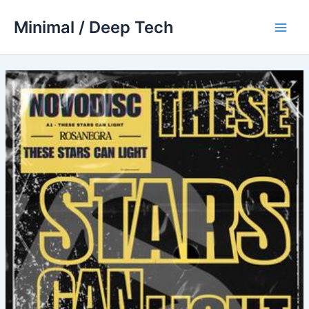
Skip
Minimal / Deep Tech
to
Main
content
Men