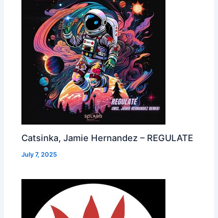
Catsinka, Jamie Hernandez – REGULATE
July 7, 2025