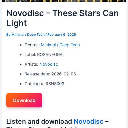
Novodisc – These Stars Can
Light
By
Minimal / Deep Tech
/
February 6, 2026
Genres:
Minimal / Deep Tech
Label: ROSANEGRA
Artists:
Novodisc
Release date: 2026-02-06
Catalog #: RSNS003
Download
Listen and download
Novodisc
–