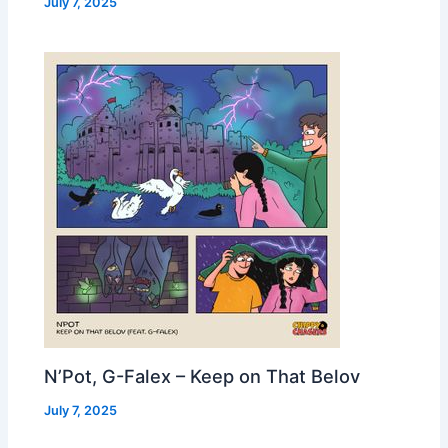
July 7, 2025
N’Pot, G-Falex – Keep on That Belov
July 7, 2025