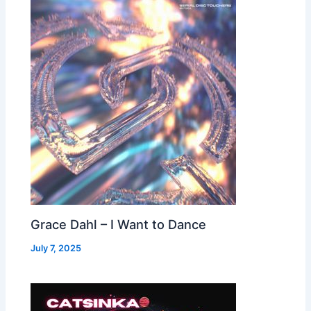
Grace Dahl – I Want to Dance
July 7, 2025