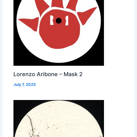
Lorenzo Aribone – Mask 2
July 7, 2025