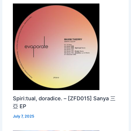
Spiri:tual, doradice. – [ZFD015] Sanya 三
亞 EP
July 7, 2025