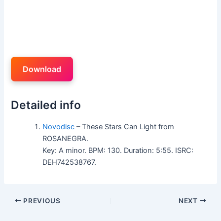
Download
Detailed info
Novodisc
– These Stars Can Light from
ROSANEGRA.
Key: A minor. BPM: 130. Duration: 5:55. ISRC:
DEH742538767.
PREVIOUS
NEXT