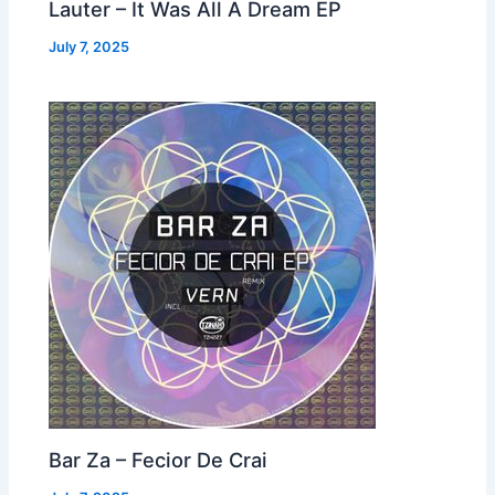
Lauter – It Was All A Dream EP
July 7, 2025
Bar Za – Fecior De Crai