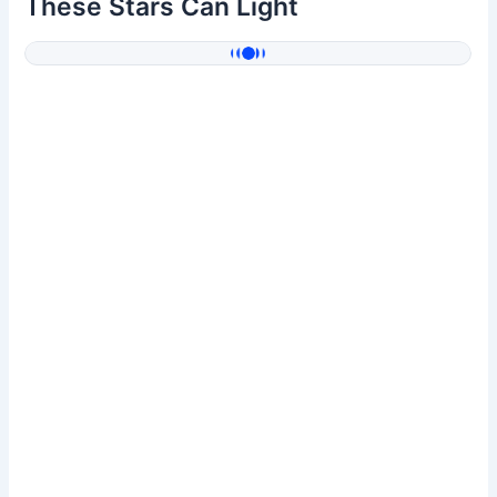
These Stars Can Light