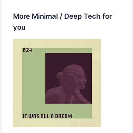
More Minimal / Deep Tech for
you