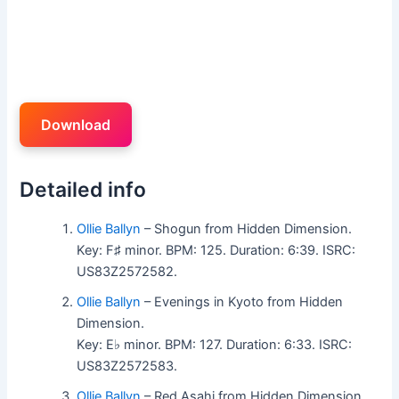
Download
Detailed info
Ollie Ballyn
– Shogun from Hidden Dimension.
Key: F♯ minor. BPM: 125. Duration: 6:39. ISRC:
US83Z2572582.
Ollie Ballyn
– Evenings in Kyoto from Hidden
Dimension.
Key: E♭ minor. BPM: 127. Duration: 6:33. ISRC:
US83Z2572583.
Ollie Ballyn
– Red Asahi from Hidden Dimension.