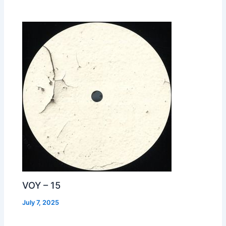
VOY – 15
July 7, 2025