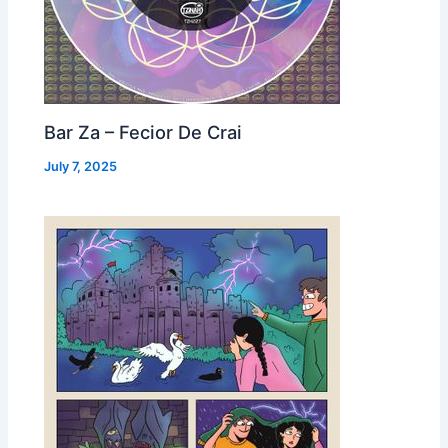
Bar Za – Fecior De Crai
July 7, 2025