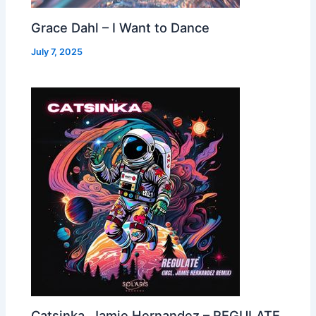
Grace Dahl – I Want to Dance
July 7, 2025
Catsinka, Jamie Hernandez – REGULATE