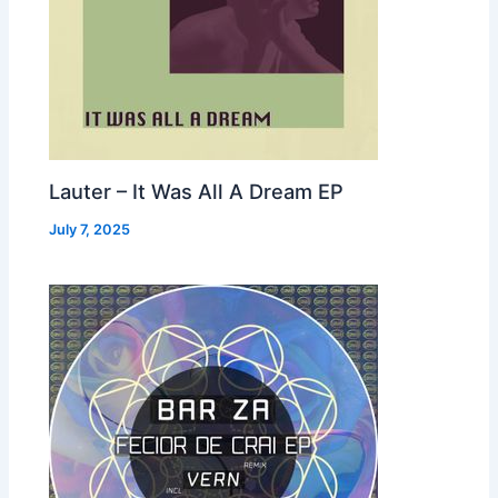
Lauter – It Was All A Dream EP
July 7, 2025