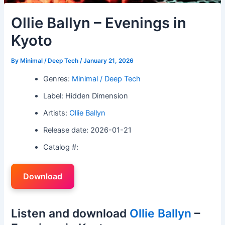
Ollie Ballyn – Evenings in
Kyoto
By
Minimal / Deep Tech
/
January 21, 2026
Genres:
Minimal / Deep Tech
Label: Hidden Dimension
Artists:
Ollie Ballyn
Release date: 2026-01-21
Catalog #:
Download
Listen and download
Ollie Ballyn
–