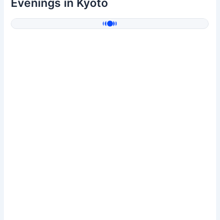
Evenings in Kyoto