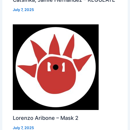
July 7, 2025
Lorenzo Aribone – Mask 2
July 7, 2025