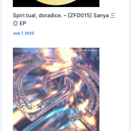
Spiri:tual, doradice. – [ZFD015] Sanya 三
亞 EP
July 7, 2025