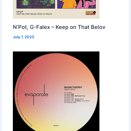
N’Pot, G-Falex – Keep on That Belov
July 7, 2025