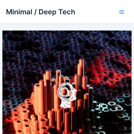
Skip
Minimal / Deep Tech
to
Main
content
Men