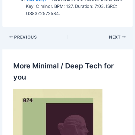
Key: C minor. BPM: 127. Duration: 7:03. ISRC:
US83Z2572584.
PREVIOUS
NEXT
More Minimal / Deep Tech for
you