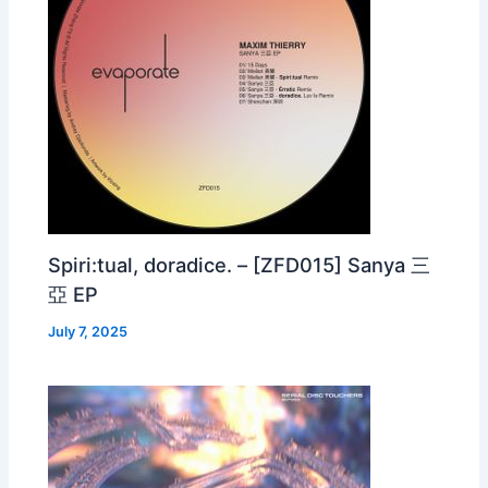
Spiri:tual, doradice. – [ZFD015] Sanya 三
亞 EP
July 7, 2025