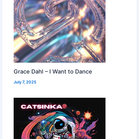
Grace Dahl – I Want to Dance
July 7, 2025