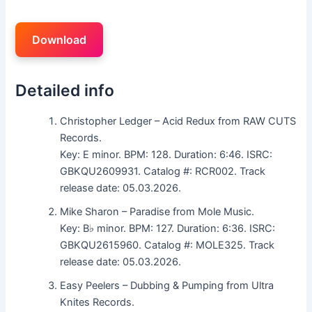
Download
Detailed info
Christopher Ledger – Acid Redux from RAW CUTS
Records.
Key: E minor. BPM: 128. Duration: 6:46. ISRC:
GBKQU2609931. Catalog #: RCR002. Track
release date: 05.03.2026.
Mike Sharon – Paradise from Mole Music.
Key: B♭ minor. BPM: 127. Duration: 6:36. ISRC:
GBKQU2615960. Catalog #: MOLE325. Track
release date: 05.03.2026.
Easy Peelers – Dubbing & Pumping from Ultra
Knites Records.