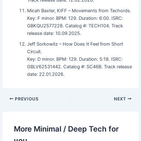
Micah Baxter, KIFF – Movements from Techords.
Key: F minor. BPM: 129. Duration: 6:00. ISRC:
GBKQU2577228. Catalog #: TECH104. Track
release date: 10.09.2025.
Jeff Sorkowitz – How Does It Feel from Short
Circuit.
Key: D minor. BPM: 129. Duration: 5:18. ISRC:
GBLV62531442. Catalog #: SC46B. Track release
date: 22.01.2026.
PREVIOUS
NEXT
More Minimal / Deep Tech for
you