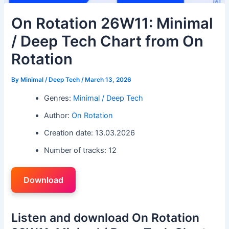
On Rotation 26W11: Minimal
/ Deep Tech Chart from On
Rotation
By
Minimal / Deep Tech
/
March 13, 2026
Genres:
Minimal / Deep Tech
Author:
On Rotation
Creation date: 13.03.2026
Number of tracks: 12
Download
Listen and download On Rotation