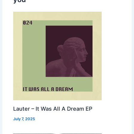
Lauter – It Was All A Dream EP
July 7, 2025