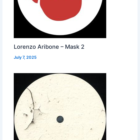
Lorenzo Aribone – Mask 2
July 7, 2025