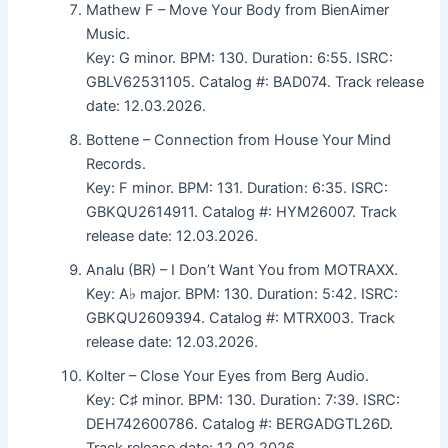
Mathew F – Move Your Body from BienAimer
Music.
Key: G minor. BPM: 130. Duration: 6:55. ISRC:
GBLV62531105. Catalog #: BAD074. Track release
date: 12.03.2026.
Bottene – Connection from House Your Mind
Records.
Key: F minor. BPM: 131. Duration: 6:35. ISRC:
GBKQU2614911. Catalog #: HYM26007. Track
release date: 12.03.2026.
Analu (BR) – I Don’t Want You from MOTRAXX.
Key: A♭ major. BPM: 130. Duration: 5:42. ISRC:
GBKQU2609394. Catalog #: MTRX003. Track
release date: 12.03.2026.
Kolter – Close Your Eyes from Berg Audio.
Key: C♯ minor. BPM: 130. Duration: 7:39. ISRC:
DEH742600786. Catalog #: BERGADGTL26D.
Track release date: 12.02.2026.