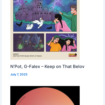
N’Pot, G-Falex – Keep on That Belov
July 7, 2025