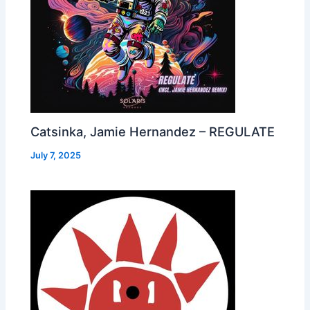
Catsinka, Jamie Hernandez – REGULATE
July 7, 2025