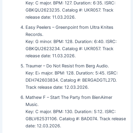
Key: C major. BPM: 127. Duration: 6:35. ISRC:
GBKQU2623235. Catalog #: UKR057. Track
release date: 11.03.2026.
Easy Peelers – Greenpoint from Ultra Knites
Records.
Key: G minor. BPM: 128. Duration: 6:40. ISRC:
GBKQU2623234. Catalog #: UKR057. Track
release date: 11.03.2026.
Traumer – Do Not Resist from Berg Audio.
Key: E♭ major. BPM: 128. Duration: 5:45. ISRC:
DEH742603834. Catalog #: BERGADGTL27D.
Track release date: 12.03.2026.
Mathew F – Start The Party from BienAimer
Music.
Key: C major. BPM: 130. Duration: 5:12. ISRC:
GBLV62531106. Catalog #: BAD074. Track release
date: 12.03.2026.