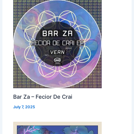
Bar Za – Fecior De Crai
July 7, 2025