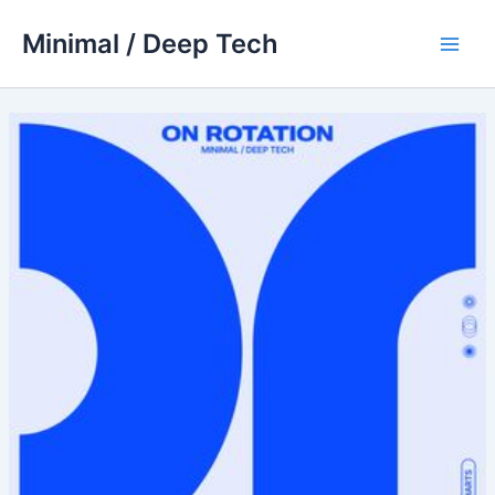
Skip
Minimal / Deep Tech
to
Main
content
Men