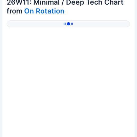
26W11: Minimal / Deep Tech Chart
from
On Rotation