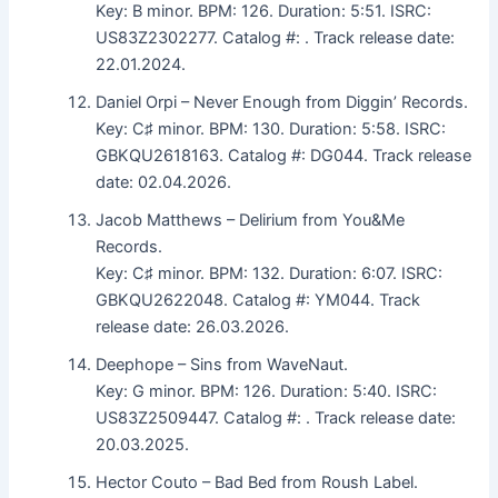
Key: B minor. BPM: 126. Duration: 5:51. ISRC:
US83Z2302277. Catalog #: . Track release date:
22.01.2024.
Daniel Orpi – Never Enough from Diggin’ Records.
Key: C♯ minor. BPM: 130. Duration: 5:58. ISRC:
GBKQU2618163. Catalog #: DG044. Track release
date: 02.04.2026.
Jacob Matthews – Delirium from You&Me
Records.
Key: C♯ minor. BPM: 132. Duration: 6:07. ISRC:
GBKQU2622048. Catalog #: YM044. Track
release date: 26.03.2026.
Deephope – Sins from WaveNaut.
Key: G minor. BPM: 126. Duration: 5:40. ISRC:
US83Z2509447. Catalog #: . Track release date:
20.03.2025.
Hector Couto – Bad Bed from Roush Label.