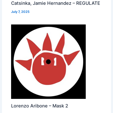
Catsinka, Jamie Hernandez – REGULATE
July 7, 2025
Lorenzo Aribone – Mask 2