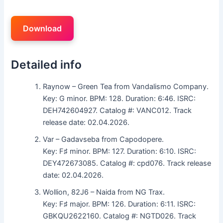
Download
Detailed info
Raynow – Green Tea from Vandalismo Company.
Key: G minor. BPM: 128. Duration: 6:46. ISRC:
DEH742604927. Catalog #: VANC012. Track
release date: 02.04.2026.
Var – Gadavseba from Capodopere.
Key: F♯ minor. BPM: 127. Duration: 6:10. ISRC:
DEY472673085. Catalog #: cpd076. Track release
date: 02.04.2026.
Wollion, 82J6 – Naida from NG Trax.
Key: F♯ major. BPM: 126. Duration: 6:11. ISRC:
GBKQU2622160. Catalog #: NGTD026. Track