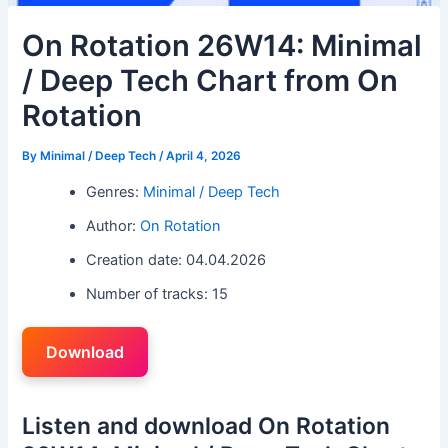
On Rotation 26W14: Minimal
/ Deep Tech Chart from On
Rotation
By
Minimal / Deep Tech
/
April 4, 2026
Genres:
Minimal / Deep Tech
Author:
On Rotation
Creation date: 04.04.2026
Number of tracks: 15
Download
Listen and download On Rotation