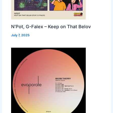
N’Pot, G-Falex – Keep on That Belov
July 7, 2025