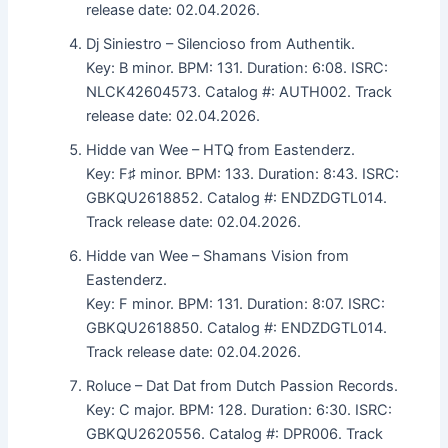
release date: 02.04.2026.
Dj Siniestro – Silencioso from Authentik.
Key: B minor. BPM: 131. Duration: 6:08. ISRC:
NLCK42604573. Catalog #: AUTH002. Track
release date: 02.04.2026.
Hidde van Wee – HTQ from Eastenderz.
Key: F♯ minor. BPM: 133. Duration: 8:43. ISRC:
GBKQU2618852. Catalog #: ENDZDGTL014.
Track release date: 02.04.2026.
Hidde van Wee – Shamans Vision from
Eastenderz.
Key: F minor. BPM: 131. Duration: 8:07. ISRC:
GBKQU2618850. Catalog #: ENDZDGTL014.
Track release date: 02.04.2026.
Roluce – Dat Dat from Dutch Passion Records.
Key: C major. BPM: 128. Duration: 6:30. ISRC:
GBKQU2620556. Catalog #: DPR006. Track