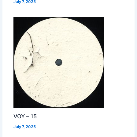
July 7, 2025
VOY – 15
July 7, 2025