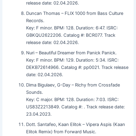
release date: 02.04.2026.
Duncan Thomas – FLIX 1000 from Bass Culture
Records.
Key: F minor. BPM: 128. Duration: 6:47. ISRC:
GBKQU2622206. Catalog #: BCR077. Track
release date: 02.04.2026.
Nuri – Beautiful Dreamer from Panick Panick.
Key: F minor. BPM: 129. Duration: 5:34. ISRC:
DEKB72614966. Catalog #: pp0021. Track release
date: 02.04.2026.
Dima Bigulaev, G-Day – Richy from Crossfade
Sounds.
Key: C major. BPM: 128. Duration: 7:03. ISRC:
US83Z2213849. Catalog #: . Track release date:
23.04.2023.
Dott. Santafeo, Kaan Elitok – Vipera Aspis (Kaan
Elitok Remix) from Forward Music.