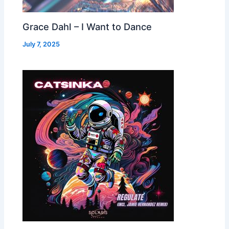
Grace Dahl – I Want to Dance
July 7, 2025