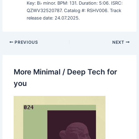
Key: B♭ minor. BPM: 131. Duration: 5:06. ISRC:
QZWV32520787. Catalog #: RSHV006. Track
release date: 24.07.2025.
PREVIOUS
NEXT
More Minimal / Deep Tech for
you