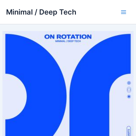
Skip
Minimal / Deep Tech
to
Main
content
Men