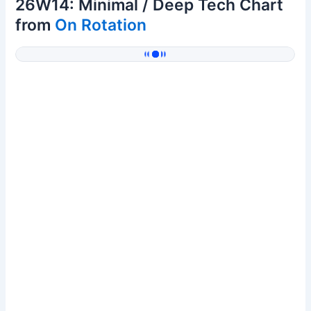
26W14: Minimal / Deep Tech Chart
from
On Rotation