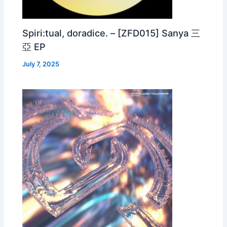
Spiri:tual, doradice. – [ZFD015] Sanya 三
亞 EP
July 7, 2025