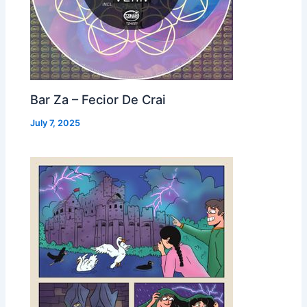
Bar Za – Fecior De Crai
July 7, 2025