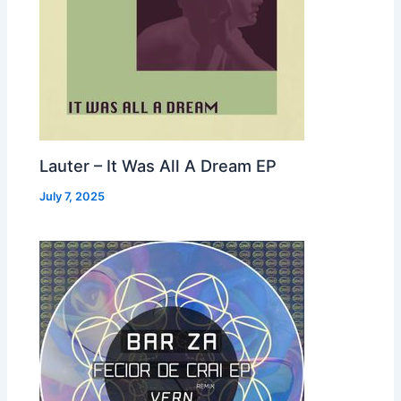
Lauter – It Was All A Dream EP
July 7, 2025