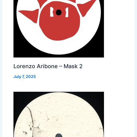
Lorenzo Aribone – Mask 2
July 7, 2025