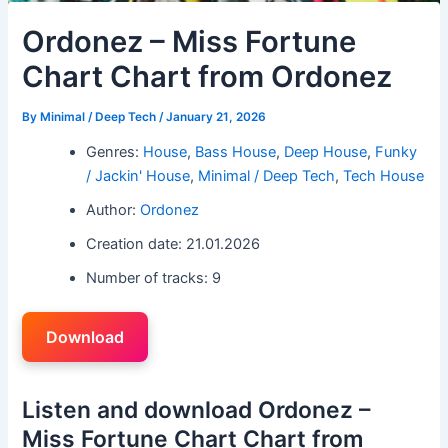
Ordonez – Miss Fortune
Chart Chart from Ordonez
By
Minimal / Deep Tech
/
January 21, 2026
Genres:
House
,
Bass House
,
Deep House
,
Funky
/ Jackin' House
,
Minimal / Deep Tech
,
Tech House
Author:
Ordonez
Creation date: 21.01.2026
Number of tracks: 9
Download
Listen and download Ordonez –
Miss Fortune Chart Chart from