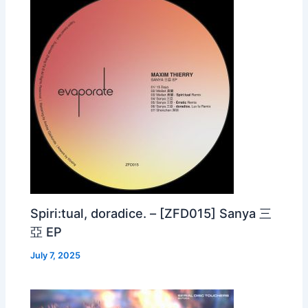
Spiri:tual, doradice. – [ZFD015] Sanya 三
亞 EP
July 7, 2025