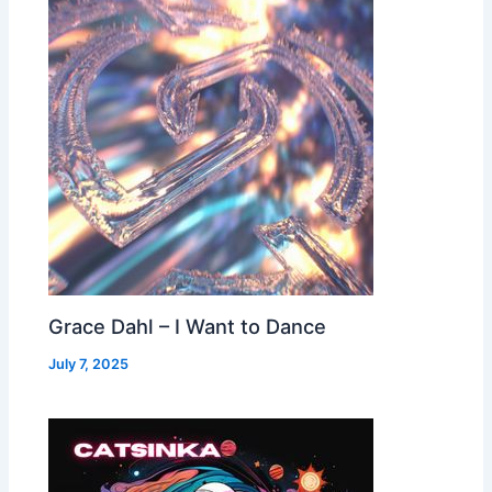
Grace Dahl – I Want to Dance
July 7, 2025