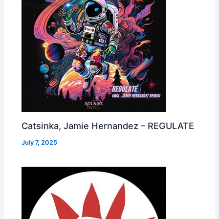
Catsinka, Jamie Hernandez – REGULATE
July 7, 2025