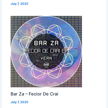
July 7, 2025
Bar Za – Fecior De Crai
July 7, 2025