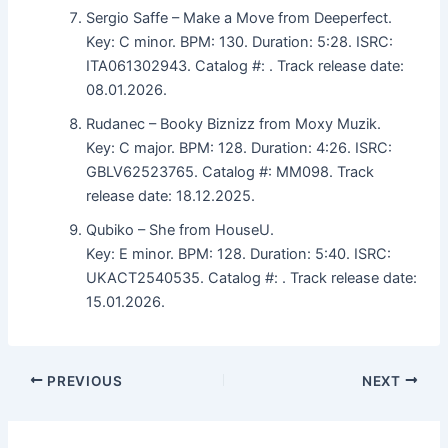
Sergio Saffe – Make a Move from Deeperfect.
Key: C minor. BPM: 130. Duration: 5:28. ISRC:
ITA061302943. Catalog #: . Track release date:
08.01.2026.
Rudanec – Booky Biznizz from Moxy Muzik.
Key: C major. BPM: 128. Duration: 4:26. ISRC:
GBLV62523765. Catalog #: MM098. Track
release date: 18.12.2025.
Qubiko – She from HouseU.
Key: E minor. BPM: 128. Duration: 5:40. ISRC:
UKACT2540535. Catalog #: . Track release date:
15.01.2026.
PREVIOUS
NEXT