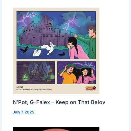
N’Pot, G-Falex – Keep on That Belov
July 7, 2025