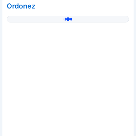
Ordonez