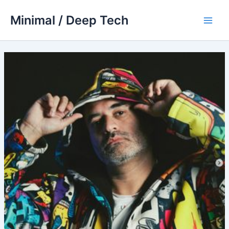
Skip
Minimal / Deep Tech
to
Main
content
Men