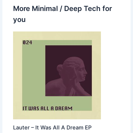
More Minimal / Deep Tech for
you
Lauter – It Was All A Dream EP