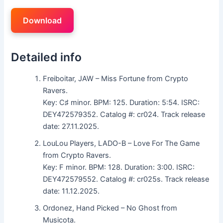
Download
Detailed info
Freiboitar, JAW – Miss Fortune from Crypto
Ravers.
Key: C♯ minor. BPM: 125. Duration: 5:54. ISRC:
DEY472579352. Catalog #: cr024. Track release
date: 27.11.2025.
LouLou Players, LADO-B – Love For The Game
from Crypto Ravers.
Key: F minor. BPM: 128. Duration: 3:00. ISRC:
DEY472579552. Catalog #: cr025s. Track release
date: 11.12.2025.
Ordonez, Hand Picked – No Ghost from
Musicota.