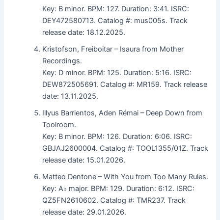
Key: B minor. BPM: 127. Duration: 3:41. ISRC:
DEY472580713. Catalog #: mus005s. Track
release date: 18.12.2025.
Kristofson, Freiboitar – Isaura from Mother
Recordings.
Key: D minor. BPM: 125. Duration: 5:16. ISRC:
DEW872505691. Catalog #: MR159. Track release
date: 13.11.2025.
Illyus Barrientos, Aden Rémai – Deep Down from
Toolroom.
Key: B minor. BPM: 126. Duration: 6:06. ISRC:
GBJAJ2600004. Catalog #: TOOL1355/01Z. Track
release date: 15.01.2026.
Matteo Dentone – With You from Too Many Rules.
Key: A♭ major. BPM: 129. Duration: 6:12. ISRC:
QZ5FN2610602. Catalog #: TMR237. Track
release date: 29.01.2026.