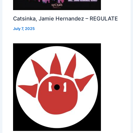
Catsinka, Jamie Hernandez – REGULATE
July 7, 2025