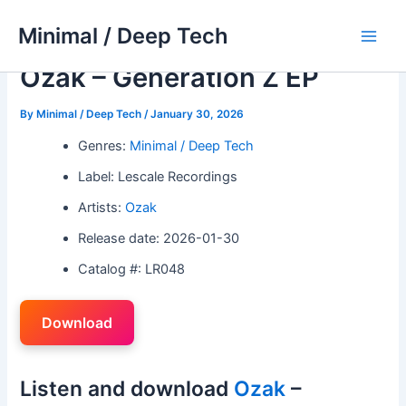
Skip
Minimal / Deep Tech
to
Main
content
Ozak – Generation Z EP
Men
By
Minimal / Deep Tech
/
January 30, 2026
Genres:
Minimal / Deep Tech
Label: Lescale Recordings
Artists:
Ozak
Release date: 2026-01-30
Catalog #: LR048
Download
Listen and download
Ozak
–