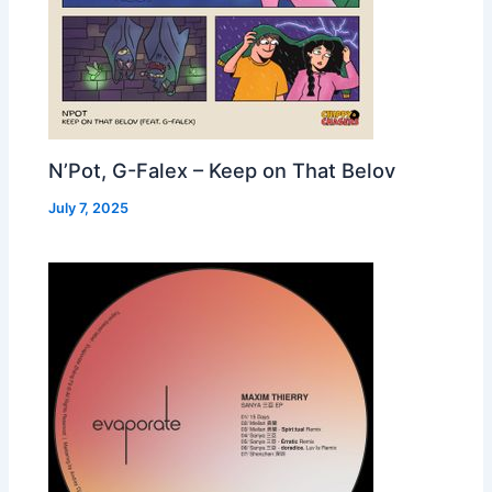
N’Pot, G-Falex – Keep on That Belov
July 7, 2025