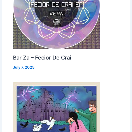
Bar Za – Fecior De Crai
July 7, 2025