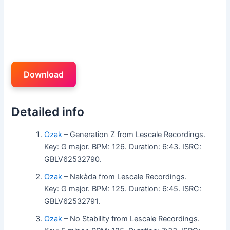
Download
Detailed info
Ozak
– Generation Z from Lescale Recordings.
Key: G major. BPM: 126. Duration: 6:43. ISRC:
GBLV62532790.
Ozak
– Nakàda from Lescale Recordings.
Key: G major. BPM: 125. Duration: 6:45. ISRC:
GBLV62532791.
Ozak
– No Stability from Lescale Recordings.