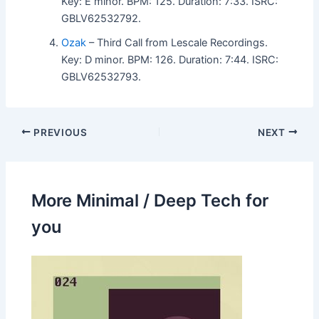
Key: E minor. BPM: 125. Duration: 7:33. ISRC:
GBLV62532792.
Ozak
– Third Call from Lescale Recordings.
Key: D minor. BPM: 126. Duration: 7:44. ISRC:
GBLV62532793.
PREVIOUS
NEXT
More Minimal / Deep Tech for
you