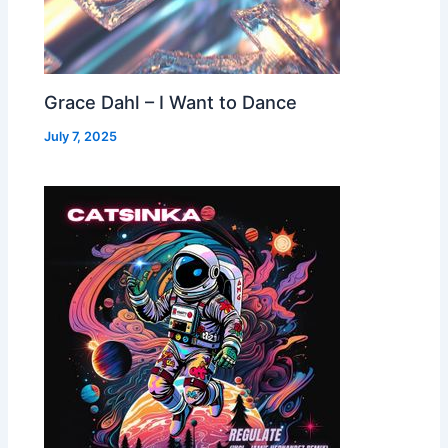
Grace Dahl – I Want to Dance
July 7, 2025