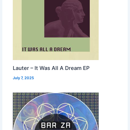
Lauter – It Was All A Dream EP
July 7, 2025