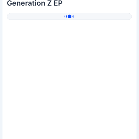
Generation Z EP