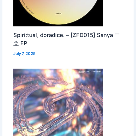
Spiri:tual, doradice. – [ZFD015] Sanya 三
亞 EP
July 7, 2025