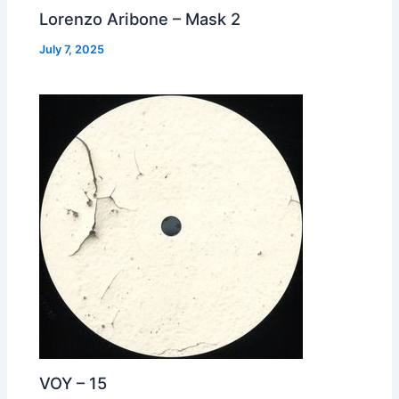
Lorenzo Aribone – Mask 2
July 7, 2025
VOY – 15