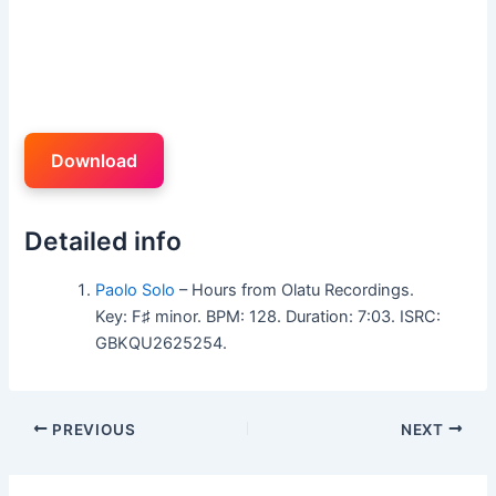
Download
Detailed info
Paolo Solo
– Hours from Olatu Recordings.
Key: F♯ minor. BPM: 128. Duration: 7:03. ISRC:
GBKQU2625254.
PREVIOUS
NEXT