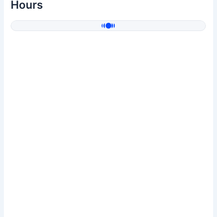
Hours