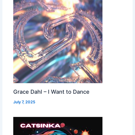
Grace Dahl – I Want to Dance
July 7, 2025