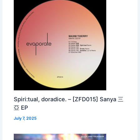
Spiri:tual, doradice. – [ZFD015] Sanya 三
亞 EP
July 7, 2025