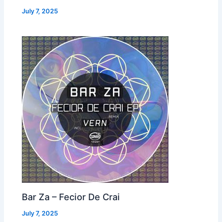
July 7, 2025
Bar Za – Fecior De Crai
July 7, 2025