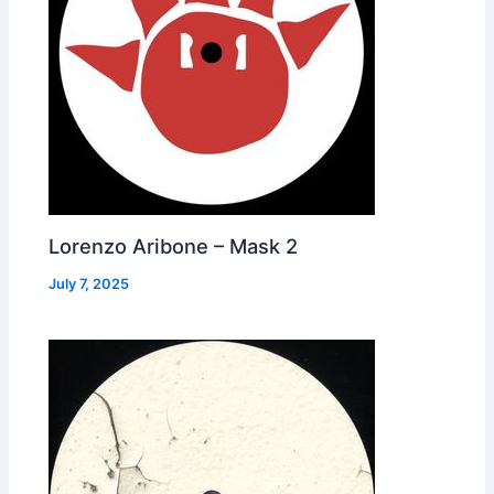
Lorenzo Aribone – Mask 2
July 7, 2025