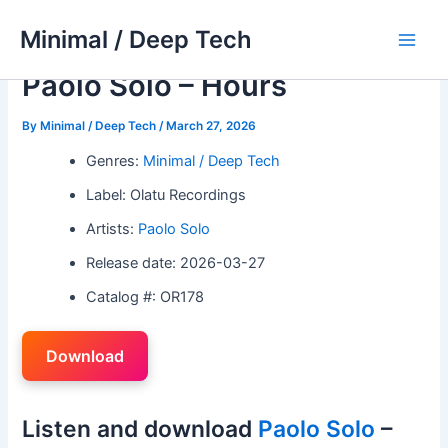
Skip
Minimal / Deep Tech
to
Main
content
Paolo Solo – Hours
Men
By
Minimal / Deep Tech
/
March 27, 2026
Genres:
Minimal / Deep Tech
Label: Olatu Recordings
Artists:
Paolo Solo
Release date: 2026-03-27
Catalog #: OR178
Download
Listen and download
Paolo Solo
–