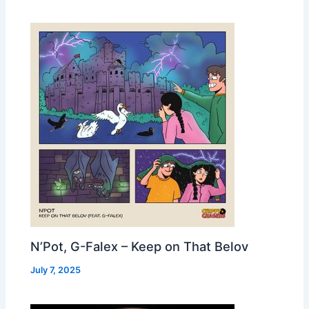
N’Pot, G-Falex – Keep on That Belov
July 7, 2025