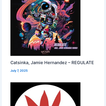
Catsinka, Jamie Hernandez – REGULATE
July 7, 2025