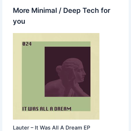
More Minimal / Deep Tech for
you
Lauter – It Was All A Dream EP