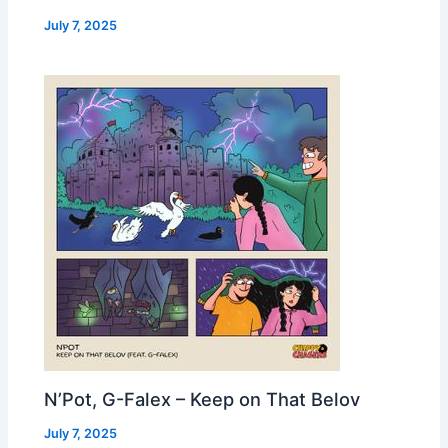
July 7, 2025
N’Pot, G-Falex – Keep on That Belov
July 7, 2025