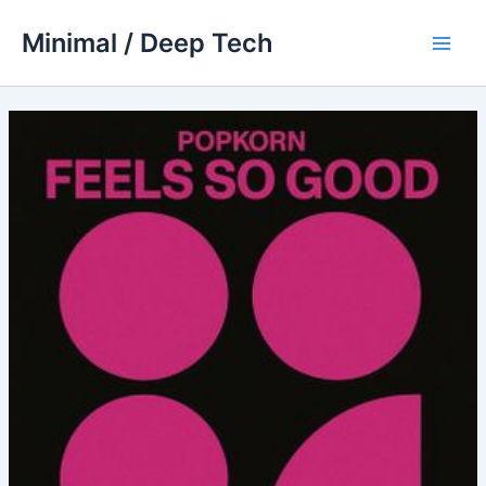
Skip
Minimal / Deep Tech
to
Main
content
Men