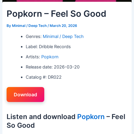
Popkorn – Feel So Good
By
Minimal / Deep Tech
/
March 20, 2026
Genres:
Minimal / Deep Tech
Label: Dribble Records
Artists:
Popkorn
Release date: 2026-03-20
Catalog #: DR022
Download
Listen and download
Popkorn
– Feel
So Good