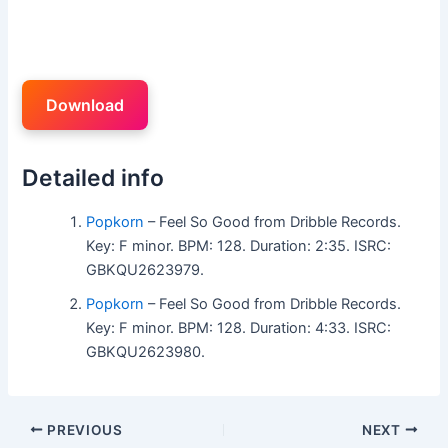
Download
Detailed info
Popkorn
– Feel So Good from Dribble Records.
Key: F minor. BPM: 128. Duration: 2:35. ISRC:
GBKQU2623979.
Popkorn
– Feel So Good from Dribble Records.
Key: F minor. BPM: 128. Duration: 4:33. ISRC:
GBKQU2623980.
PREVIOUS
NEXT