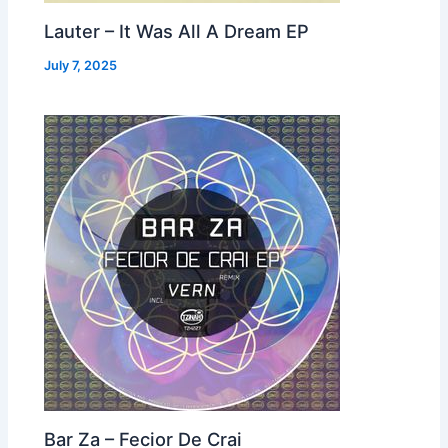
Lauter – It Was All A Dream EP
July 7, 2025
Bar Za – Fecior De Crai