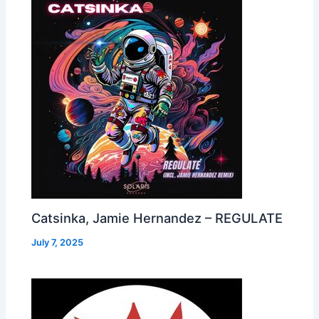
Catsinka, Jamie Hernandez – REGULATE
July 7, 2025