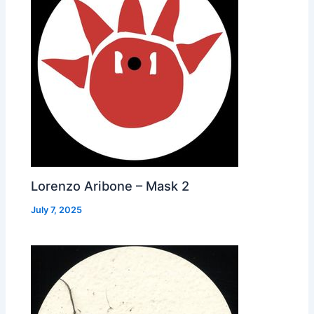
Lorenzo Aribone – Mask 2
July 7, 2025