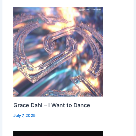
Grace Dahl – I Want to Dance
July 7, 2025