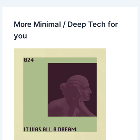
More Minimal / Deep Tech for
you