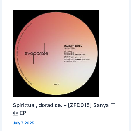
Spiri:tual, doradice. – [ZFD015] Sanya 三
亞 EP
July 7, 2025