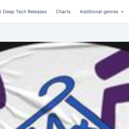
 / Deep Tech Releases
Charts
Additional genres