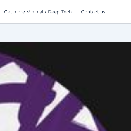
Get more Minimal / Deep Tech
Contact us