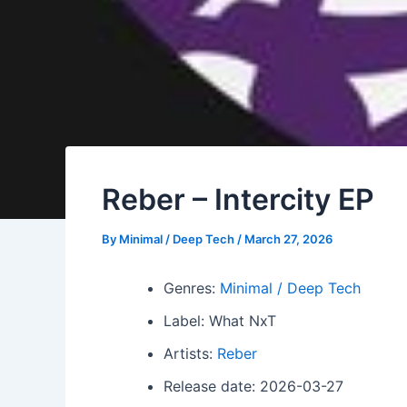
Reber – Intercity EP
By
Minimal / Deep Tech
/
March 27, 2026
Genres:
Minimal / Deep Tech
Label: What NxT
Artists:
Reber
Release date: 2026-03-27