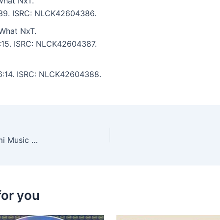
What NxT.
5:39. ISRC: NLCK42604386.
What NxT.
6:15. ISRC: NLCK42604387.
: 6:14. ISRC: NLCK42604388.
Adrian Mart, Lee Jeffrey (UK) – Moxy Muzik Miami Music Week 2026
for you