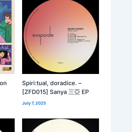
 on
Spiri:tual, doradice. –
[ZFD015] Sanya 三亞 EP
July 7, 2025