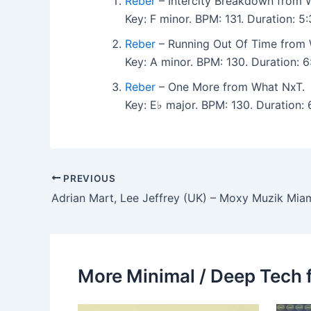
Reber
– Intercity Breakdown from 
Key: F minor. BPM: 131. Duration: 
Reber
– Running Out Of Time from 
Key: A minor. BPM: 130. Duration: 
Reber
– One More from What NxT.
Key: E♭ major. BPM: 130. Duration
PREVIOUS
More Minimal / Deep Tech 