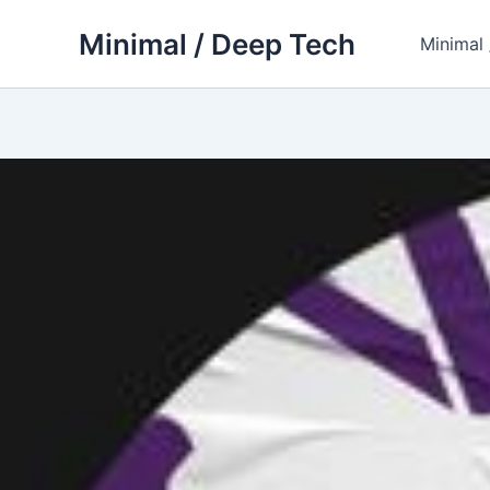
Skip
Minimal / Deep Tech
to
Minimal
content