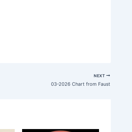
NEXT
03-2026 Chart from Faust