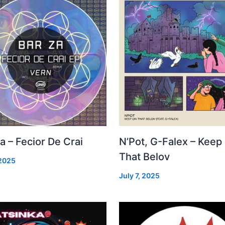
a – Fecior De Crai
N’Pot, G-Falex – Keep
That Belov
 2025
July 7, 2025