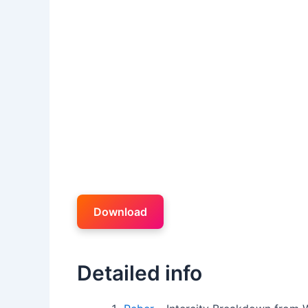
Download
Detailed info