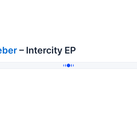
eber
– Intercity EP