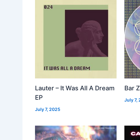
Lauter – It Was All A Dream
Bar Z
EP
July 7,
July 7, 2025