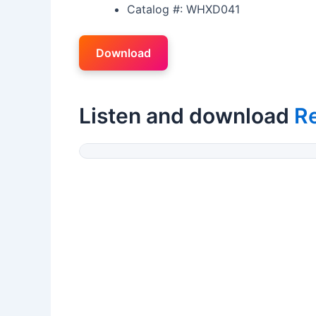
Catalog #: WHXD041
Download
Listen and download
R