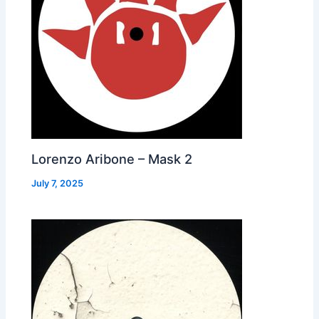
Lorenzo Aribone – Mask 2
July 7, 2025