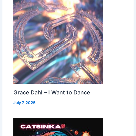
Grace Dahl – I Want to Dance
July 7, 2025