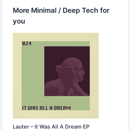
More Minimal / Deep Tech for
you
Lauter – It Was All A Dream EP