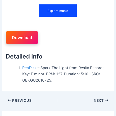
Download
Detailed info
RenDizz
– Spark The Light from Realta Records.
Key: F minor. BPM: 127. Duration: 5:10. ISRC:
GBKQU2610725.
PREVIOUS
NEXT