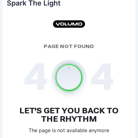
Spark The Light