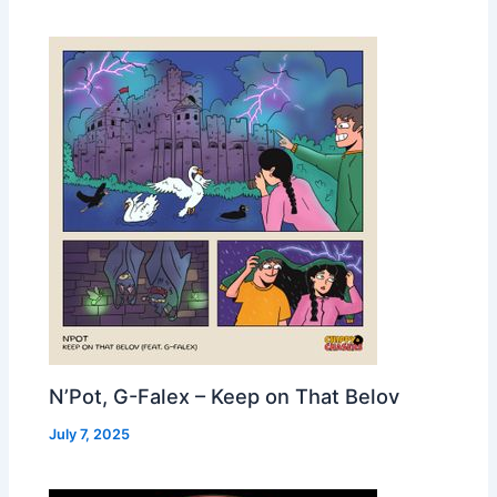
N’Pot, G-Falex – Keep on That Belov
July 7, 2025