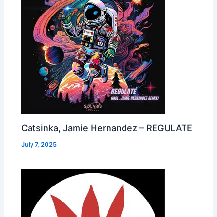
Catsinka, Jamie Hernandez – REGULATE
July 7, 2025