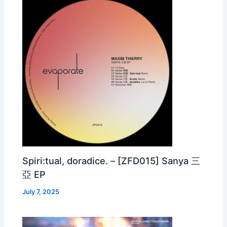
Spiri:tual, doradice. – [ZFD015] Sanya 三
亞 EP
July 7, 2025