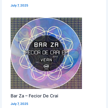
July 7, 2025
Bar Za – Fecior De Crai
July 7, 2025