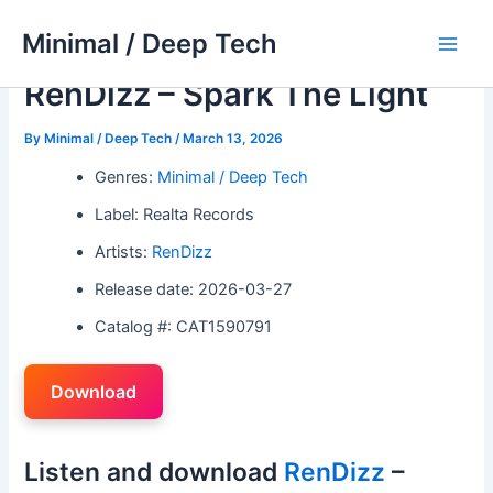
Skip
Minimal / Deep Tech
to
Main
content
RenDizz – Spark The Light
Men
By
Minimal / Deep Tech
/
March 13, 2026
Genres:
Minimal / Deep Tech
Label: Realta Records
Artists:
RenDizz
Release date: 2026-03-27
Catalog #: CAT1590791
Download
Listen and download
RenDizz
–