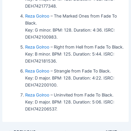
DEH742177348.
Reza Golroo
– The Marked Ones from Fade To
Black.
Key: G minor. BPM: 128. Duration: 4:36. ISRC:
DEH742100983.
Reza Golroo
– Right from Hell from Fade To Black.
Key: B minor. BPM: 125. Duration: 5:44. ISRC:
DEH742181536.
Reza Golroo
– Strangle from Fade To Black.
Key: D major. BPM: 128. Duration: 4:22. ISRC:
DEH742200100.
Reza Golroo
– Uninvited from Fade To Black.
Key: D major. BPM: 128. Duration: 5:06. ISRC:
DEH742206537.