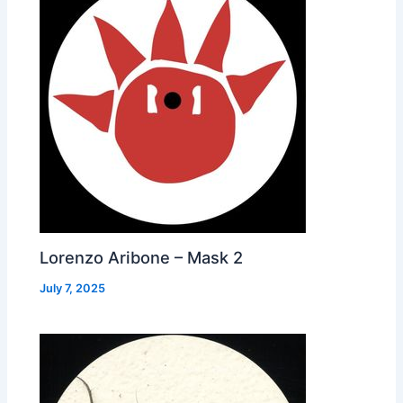
Lorenzo Aribone – Mask 2
July 7, 2025