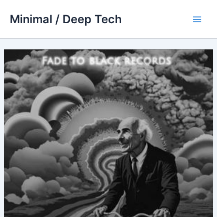
Skip
Minimal / Deep Tech
to
Main
content
Men