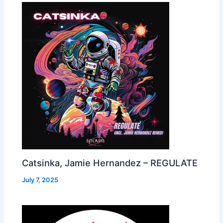
Catsinka, Jamie Hernandez – REGULATE
July 7, 2025