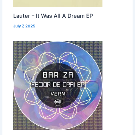
Lauter – It Was All A Dream EP
July 7, 2025