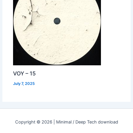
VOY – 15
July 7, 2025
Copyright © 2026 | Minimal / Deep Tech download