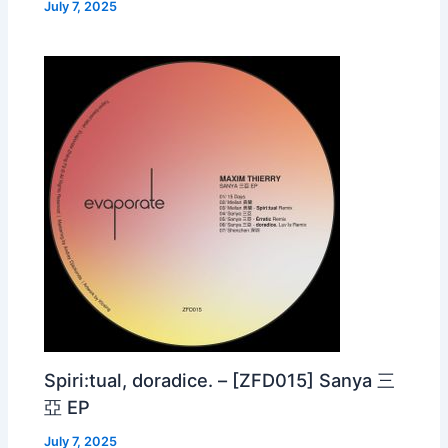
July 7, 2025
Spiri:tual, doradice. – [ZFD015] Sanya 三
亞 EP
July 7, 2025