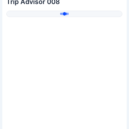
Trip Advisor 008