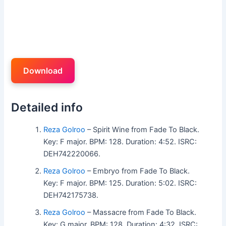
Download
Detailed info
Reza Golroo
– Spirit Wine from Fade To Black.
Key: F major. BPM: 128. Duration: 4:52. ISRC:
DEH742220066.
Reza Golroo
– Embryo from Fade To Black.
Key: F major. BPM: 125. Duration: 5:02. ISRC:
DEH742175738.
Reza Golroo
– Massacre from Fade To Black.
Key: G major. BPM: 128. Duration: 4:32. ISRC: