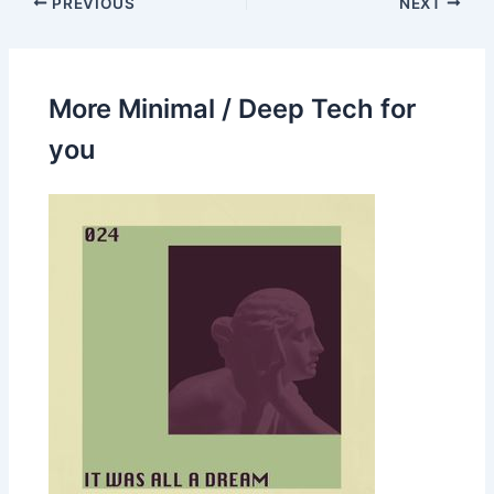
PREVIOUS
NEXT
More Minimal / Deep Tech for
you