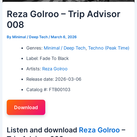
Reza Golroo – Trip Advisor
008
By
Minimal / Deep Tech
/
March 6, 2026
Genres:
Minimal / Deep Tech
,
Techno (Peak Time)
Label: Fade To Black
Artists:
Reza Golroo
Release date: 2026-03-06
Catalog #: FTB00103
Download
Listen and download
Reza Golroo
–