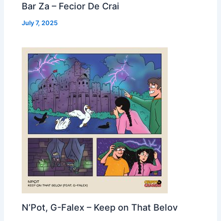
Bar Za – Fecior De Crai
July 7, 2025
N’Pot, G-Falex – Keep on That Belov