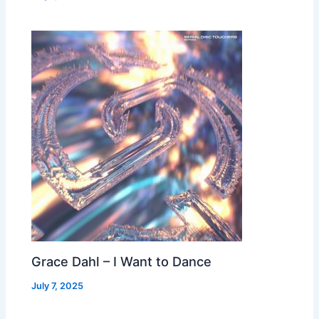
Grace Dahl – I Want to Dance
July 7, 2025