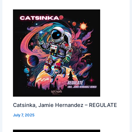
Catsinka, Jamie Hernandez – REGULATE
July 7, 2025