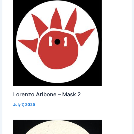
Lorenzo Aribone – Mask 2
July 7, 2025