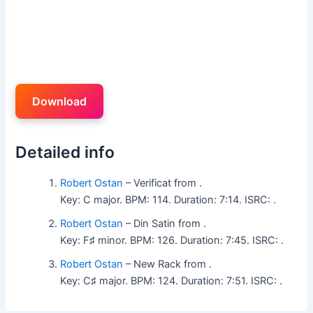
Download
Detailed info
Robert Ostan
– Verificat from .
Key: C major. BPM: 114. Duration: 7:14. ISRC: .
Robert Ostan
– Din Satin from .
Key: F♯ minor. BPM: 126. Duration: 7:45. ISRC: .
Robert Ostan
– New Rack from .
Key: C♯ major. BPM: 124. Duration: 7:51. ISRC: .