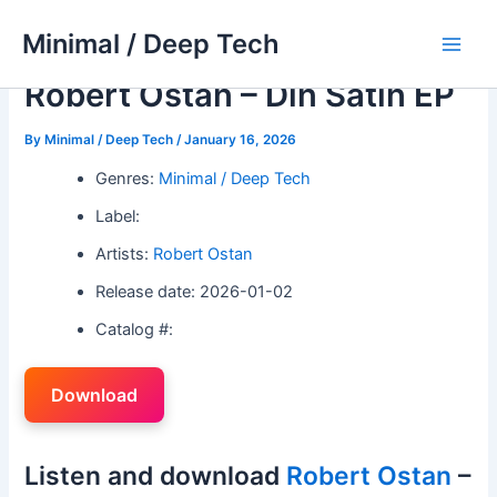
Skip
Minimal / Deep Tech
to
Main
content
Robert Ostan – Din Satin EP
Men
By
Minimal / Deep Tech
/
January 16, 2026
Genres:
Minimal / Deep Tech
Label:
Artists:
Robert Ostan
Release date: 2026-01-02
Catalog #:
Download
Listen and download
Robert Ostan
–