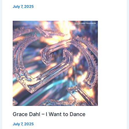
July 7, 2025
Grace Dahl – I Want to Dance
July 7, 2025