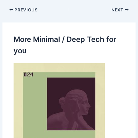
PREVIOUS
NEXT
More Minimal / Deep Tech for
you