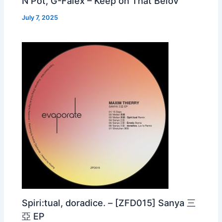
N’Pot, G-Falex – Keep on That Belov
July 7, 2025
Spiri:tual, doradice. – [ZFD015] Sanya 三
亞 EP