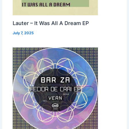
Lauter – It Was All A Dream EP
July 7, 2025