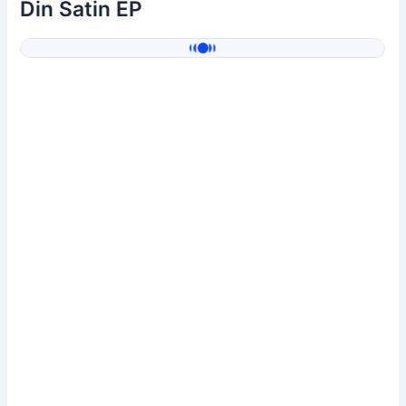
Din Satin EP