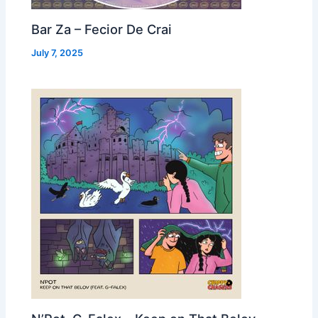
Bar Za – Fecior De Crai
July 7, 2025