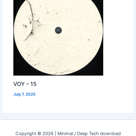
VOY – 15
July 7, 2025
Copyright © 2026 | Minimal / Deep Tech download