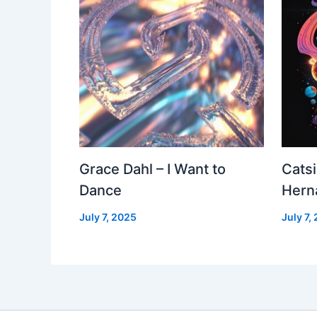
Grace Dahl – I Want to
Cats
Dance
Hern
July 7, 2025
July 7,