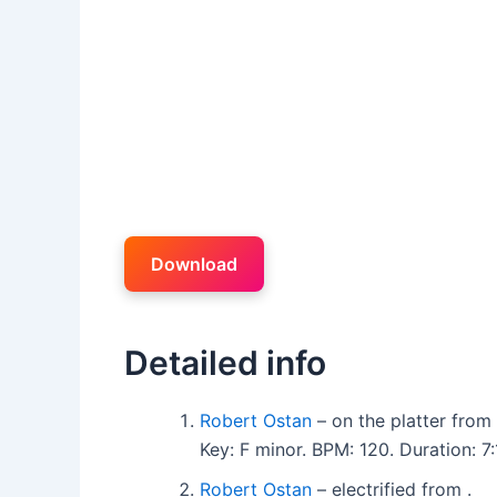
Download
Detailed info
Robert Ostan
– on the platter from 
Key: F minor. BPM: 120. Duration: 7:
Robert Ostan
– electrified from .