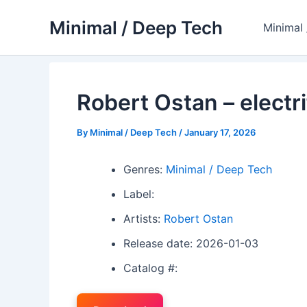
Skip
Minimal / Deep Tech
to
Minimal
content
Robert Ostan – electri
By
Minimal / Deep Tech
/
January 17, 2026
Genres:
Minimal / Deep Tech
Label:
Artists:
Robert Ostan
Release date: 2026-01-03
Catalog #: