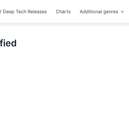
 / Deep Tech Releases
Charts
Additional genres
fied