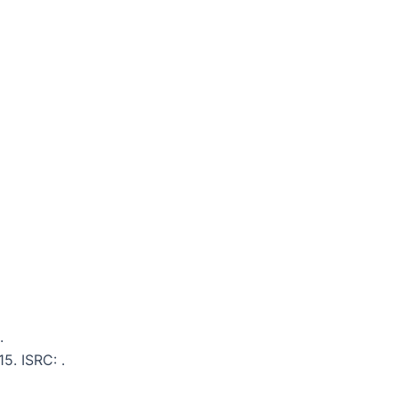
.
15. ISRC: .