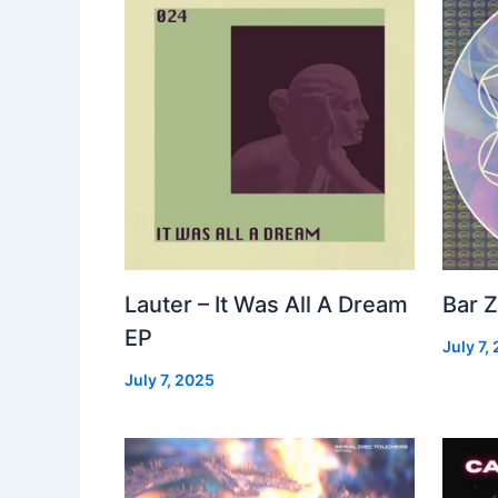
Lauter – It Was All A Dream
Bar Z
EP
July 7,
July 7, 2025