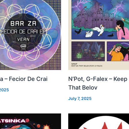
a – Fecior De Crai
N’Pot, G-Falex – Keep
That Belov
 2025
July 7, 2025