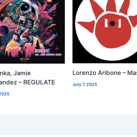
Lorenzo Aribone – Ma
inka, Jamie
andez – REGULATE
July 7, 2025
 2025