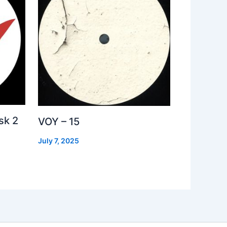
sk 2
VOY – 15
July 7, 2025