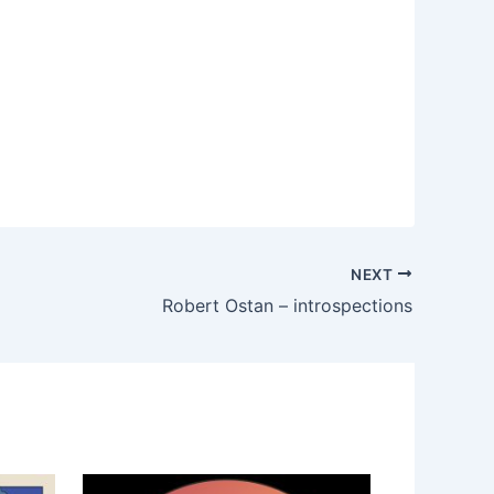
NEXT
Robert Ostan – introspections