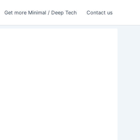
Get more Minimal / Deep Tech
Contact us