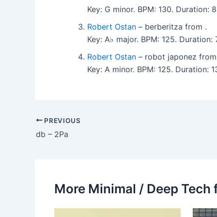
Key: G minor. BPM: 130. Duration: 8:
Robert Ostan
– berberitza from .
Key: A♭ major. BPM: 125. Duration: 7
Robert Ostan
– robot japonez from
Key: A minor. BPM: 125. Duration: 13
PREVIOUS
db – 2Pa
More Minimal / Deep Tech 