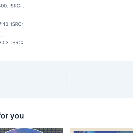
00. ISRC: .
:40. ISRC: .
 .
:03. ISRC: .
for you