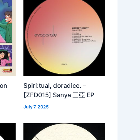
 on
Spiri:tual, doradice. –
[ZFD015] Sanya 三亞 EP
July 7, 2025