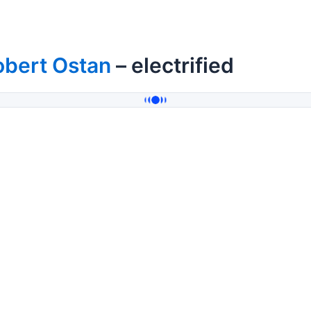
obert Ostan
– electrified