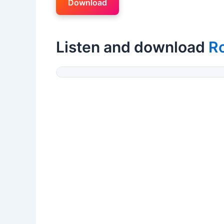
Download
Listen and download
R