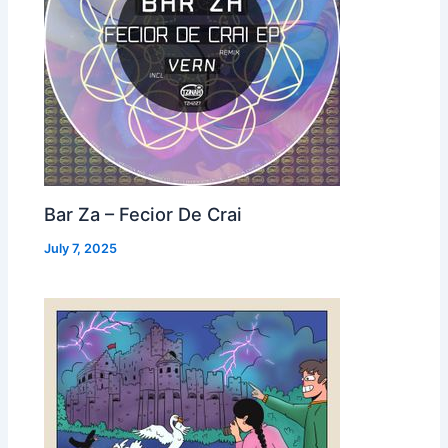
Bar Za – Fecior De Crai
July 7, 2025