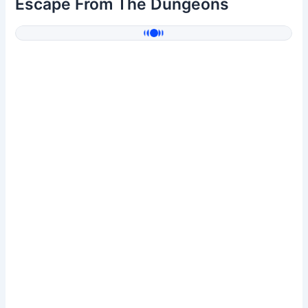
Escape From The Dungeons