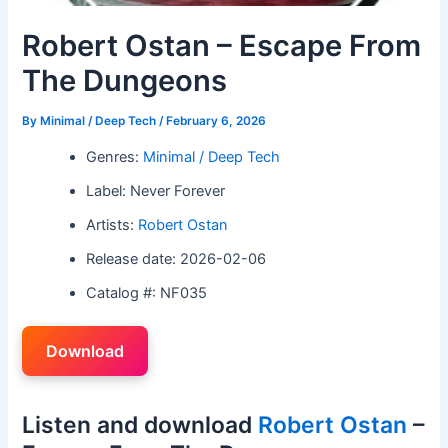
Robert Ostan – Escape From
The Dungeons
By
Minimal / Deep Tech
/
February 6, 2026
Genres:
Minimal / Deep Tech
Label: Never Forever
Artists:
Robert Ostan
Release date: 2026-02-06
Catalog #: NF035
Download
Listen and download
Robert Ostan
–