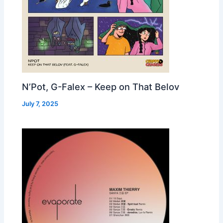
N’Pot, G-Falex – Keep on That Belov
July 7, 2025