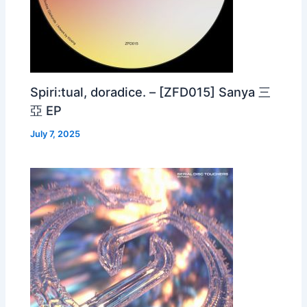
Spiri:tual, doradice. – [ZFD015] Sanya 三
亞 EP
July 7, 2025