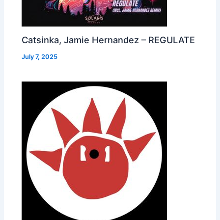
Catsinka, Jamie Hernandez – REGULATE
July 7, 2025