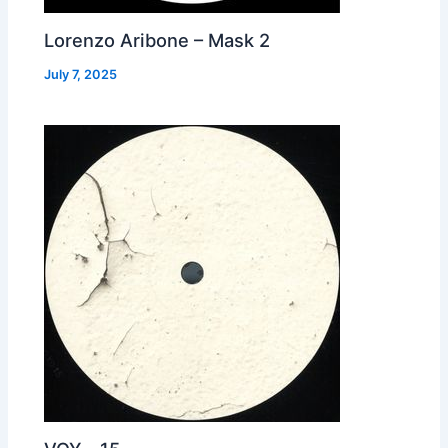
Lorenzo Aribone – Mask 2
July 7, 2025