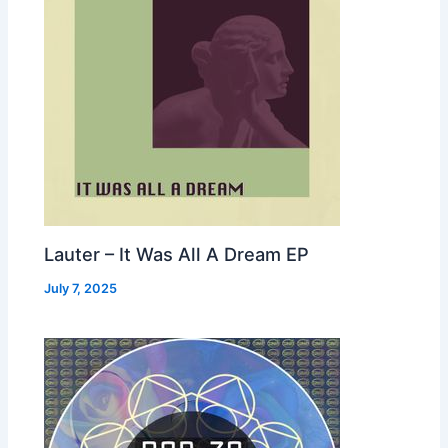
Lauter – It Was All A Dream EP
July 7, 2025