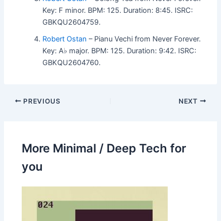
Key: F minor. BPM: 125. Duration: 8:45. ISRC:
GBKQU2604759.
Robert Ostan
– Pianu Vechi from Never Forever.
Key: A♭ major. BPM: 125. Duration: 9:42. ISRC:
GBKQU2604760.
PREVIOUS
NEXT
More Minimal / Deep Tech for
you