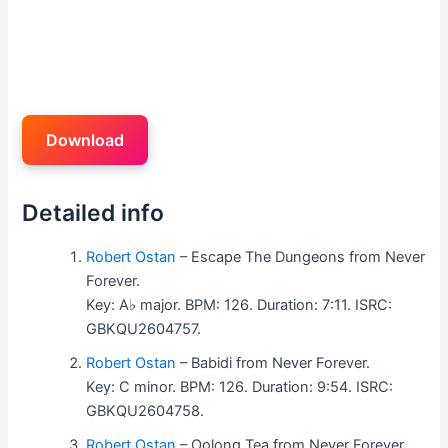
Download
Detailed info
Robert Ostan
– Escape The Dungeons from Never
Forever.
Key: A♭ major. BPM: 126. Duration: 7:11. ISRC:
GBKQU2604757.
Robert Ostan
– Babidi from Never Forever.
Key: C minor. BPM: 126. Duration: 9:54. ISRC:
GBKQU2604758.
Robert Ostan
– Oolong Tea from Never Forever.