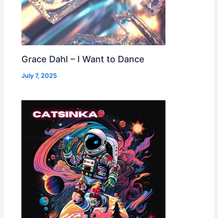
Grace Dahl – I Want to Dance
July 7, 2025