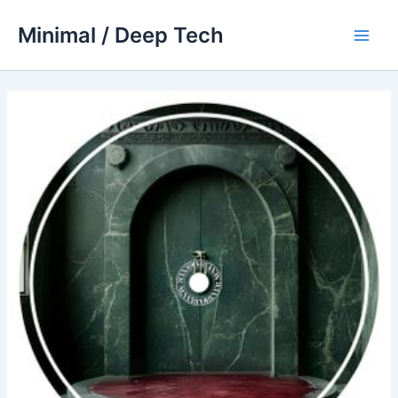
Skip
Minimal / Deep Tech
to
Main
content
Men