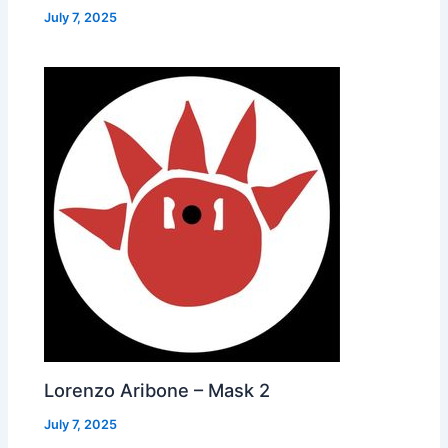
July 7, 2025
Lorenzo Aribone – Mask 2
July 7, 2025