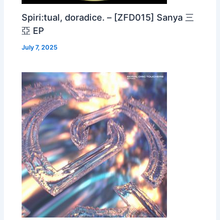
Spiri:tual, doradice. – [ZFD015] Sanya 三
亞 EP
July 7, 2025