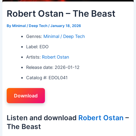
Robert Ostan – The Beast
By
Minimal / Deep Tech
/
January 18, 2026
Genres:
Minimal / Deep Tech
Label: EDO
Artists:
Robert Ostan
Release date: 2026-01-12
Catalog #: EDOL041
Download
Listen and download
Robert Ostan
–
The Beast