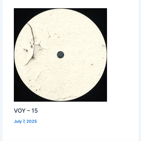
VOY – 15
July 7, 2025