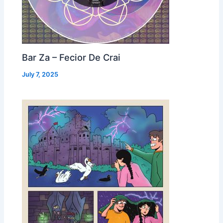
Bar Za – Fecior De Crai
July 7, 2025