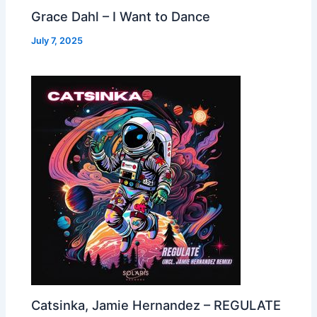
Grace Dahl – I Want to Dance
July 7, 2025
Catsinka, Jamie Hernandez – REGULATE