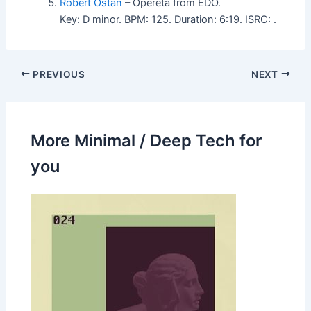
Robert Ostan
– Opereta from EDO.
Key: D minor. BPM: 125. Duration: 6:19. ISRC: .
PREVIOUS
NEXT
More Minimal / Deep Tech for
you