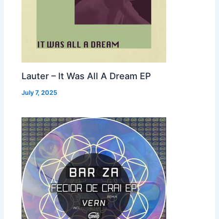
Lauter – It Was All A Dream EP
July 7, 2025