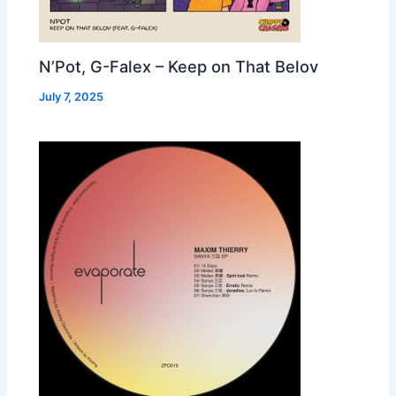
N’Pot, G-Falex – Keep on That Belov
July 7, 2025