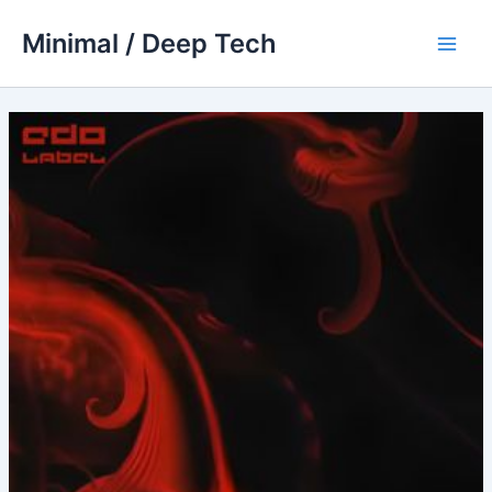
Skip
Minimal / Deep Tech
to
Main
content
Men