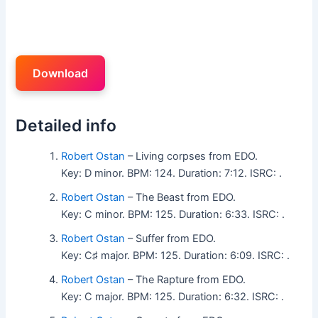
Download
Detailed info
Robert Ostan
– Living corpses from EDO.
Key: D minor. BPM: 124. Duration: 7:12. ISRC: .
Robert Ostan
– The Beast from EDO.
Key: C minor. BPM: 125. Duration: 6:33. ISRC: .
Robert Ostan
– Suffer from EDO.
Key: C♯ major. BPM: 125. Duration: 6:09. ISRC: .
Robert Ostan
– The Rapture from EDO.
Key: C major. BPM: 125. Duration: 6:32. ISRC: .