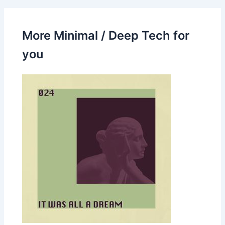
More Minimal / Deep Tech for
you