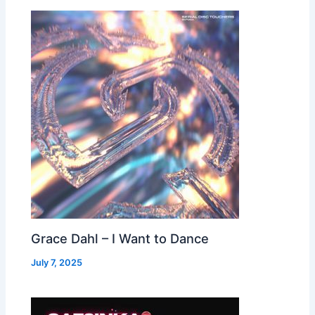
Grace Dahl – I Want to Dance
July 7, 2025