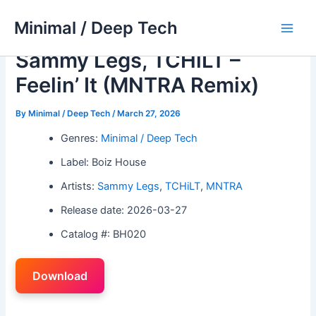
Skip
Minimal / Deep Tech
to
Main
content
Sammy Legs, TCHiLT –
Men
Feelin’ It (MNTRA Remix)
By
Minimal / Deep Tech
/
March 27, 2026
Genres:
Minimal / Deep Tech
Label: Boiz House
Artists:
Sammy Legs
,
TCHiLT
,
MNTRA
Release date: 2026-03-27
Catalog #: BH020
Download