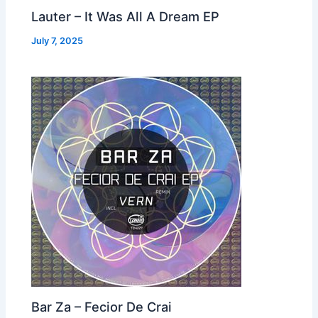
Lauter – It Was All A Dream EP
July 7, 2025
Bar Za – Fecior De Crai