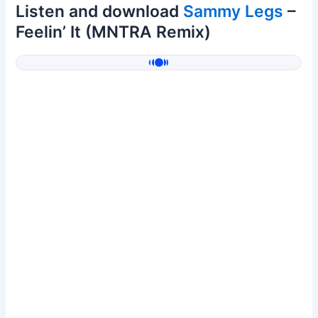
Listen and download
Sammy Legs
–
Feelin’ It (MNTRA Remix)