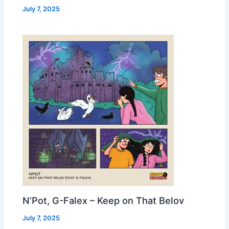
July 7, 2025
N’Pot, G-Falex – Keep on That Belov
July 7, 2025