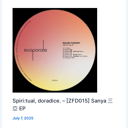
Spiri:tual, doradice. – [ZFD015] Sanya 三
亞 EP
July 7, 2025