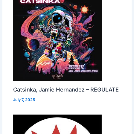
Catsinka, Jamie Hernandez – REGULATE
July 7, 2025