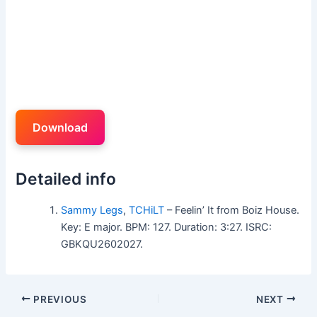
Download
Detailed info
Sammy Legs
,
TCHiLT
– Feelin’ It from Boiz House.
Key: E major. BPM: 127. Duration: 3:27. ISRC:
GBKQU2602027.
PREVIOUS
NEXT