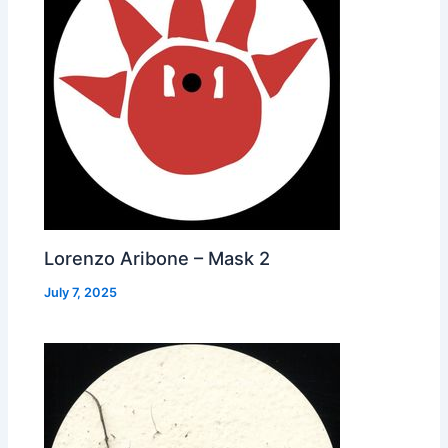
Lorenzo Aribone – Mask 2
July 7, 2025