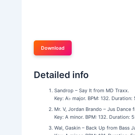
Download
Detailed info
Sandrop – Say It from MD Traxx.
Key: A♭ major. BPM: 132. Duration
Mr. V, Jordan Brando – Jus Dance 
Key: A minor. BPM: 132. Duration:
Wal, Gaskin – Back Up from Bass J