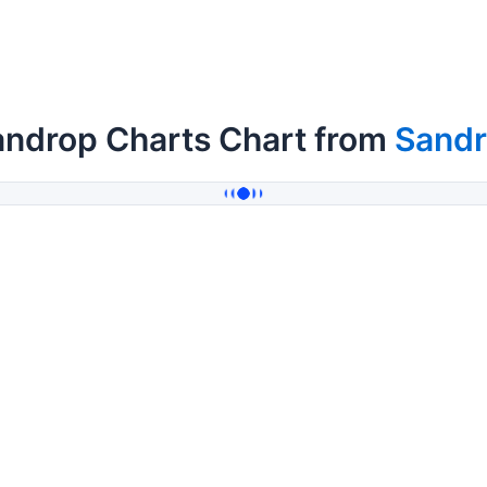
androp Charts Chart from
Sand