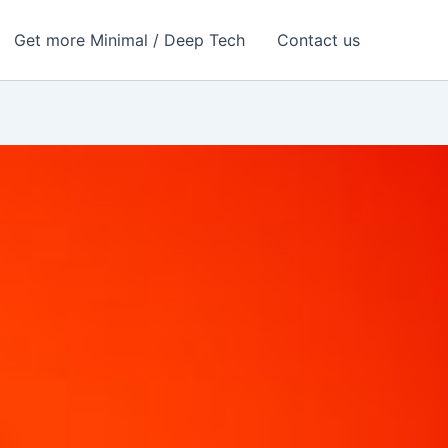
Get more Minimal / Deep Tech
Contact us