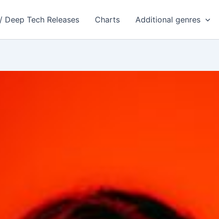
 / Deep Tech Releases
Charts
Additional genres