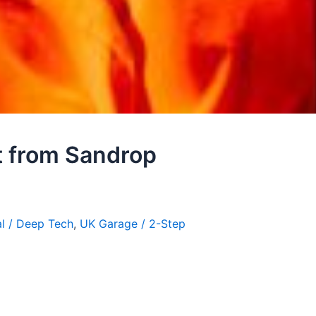
t from Sandrop
l / Deep Tech
,
UK Garage / 2-Step