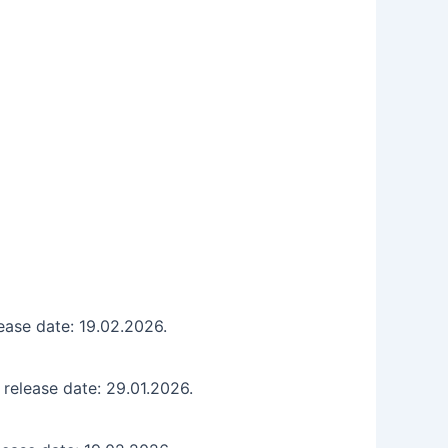
ase date: 19.02.2026.
release date: 29.01.2026.