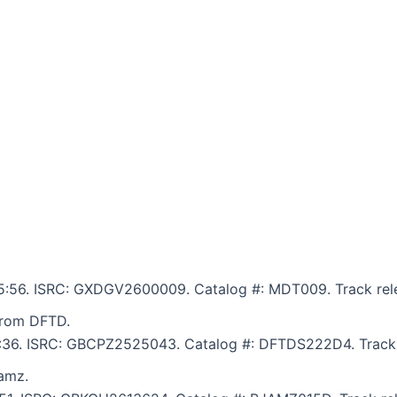
: 5:56. ISRC: GXDGV2600009. Catalog #: MDT009. Track rele
from DFTD.
 5:36. ISRC: GBCPZ2525043. Catalog #: DFTDS222D4. Track 
amz.