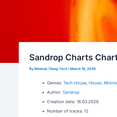
Sandrop Charts Char
By
Minimal / Deep Tech
/
March 18, 2026
Genres:
Tech House
,
House
,
Minima
Author:
Sandrop
Creation date: 18.03.2026
Number of tracks: 12