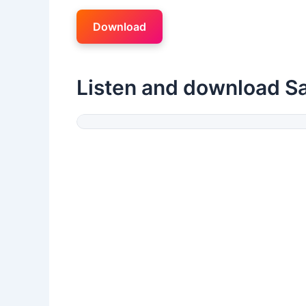
Download
Listen and download S