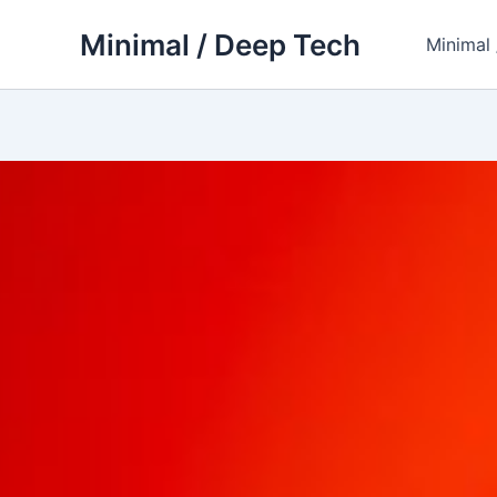
Skip
Minimal / Deep Tech
to
Minimal
content