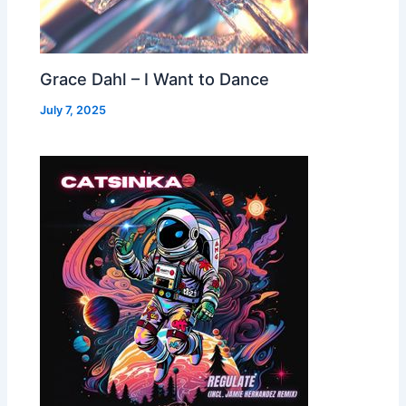
Grace Dahl – I Want to Dance
July 7, 2025