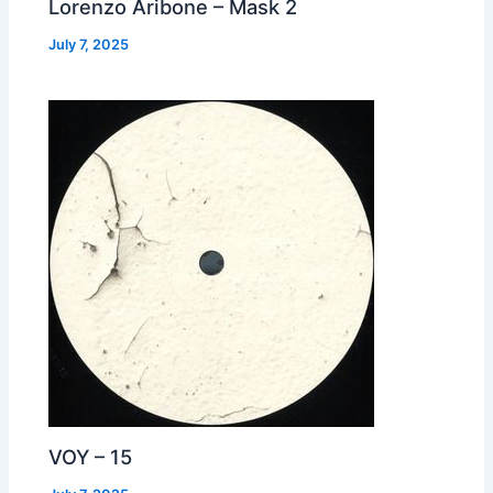
Lorenzo Aribone – Mask 2
July 7, 2025
VOY – 15