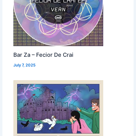
Bar Za – Fecior De Crai
July 7, 2025