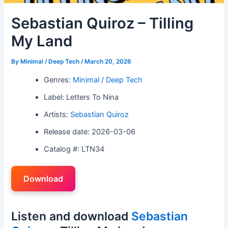
Sebastian Quiroz – Tilling
My Land
By
Minimal / Deep Tech
/
March 20, 2026
Genres:
Minimal / Deep Tech
Label: Letters To Nina
Artists:
Sebastian Quiroz
Release date: 2026-03-06
Catalog #: LTN34
Download
Listen and download
Sebastian