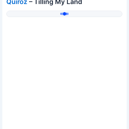
Quiroz
– Tilling My Land