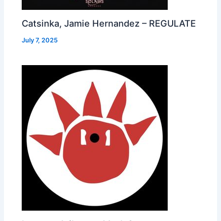
Catsinka, Jamie Hernandez – REGULATE
July 7, 2025