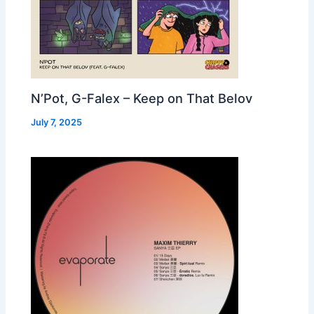
N’Pot, G-Falex – Keep on That Belov
July 7, 2025