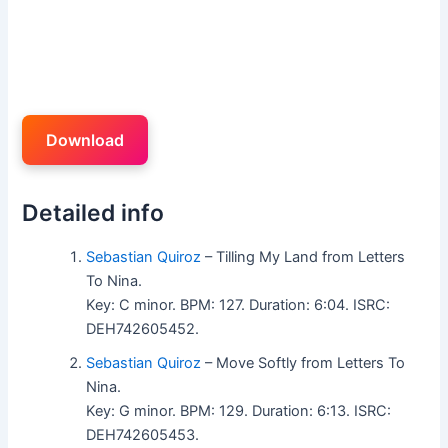
Download
Detailed info
Sebastian Quiroz
– Tilling My Land from Letters
To Nina.
Key: C minor. BPM: 127. Duration: 6:04. ISRC:
DEH742605452.
Sebastian Quiroz
– Move Softly from Letters To
Nina.
Key: G minor. BPM: 129. Duration: 6:13. ISRC:
DEH742605453.