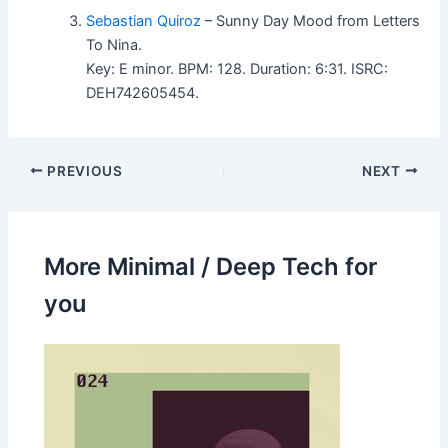
Sebastian Quiroz
– Sunny Day Mood from Letters
To Nina.
Key: E minor. BPM: 128. Duration: 6:31. ISRC:
DEH742605454.
PREVIOUS
NEXT
More Minimal / Deep Tech for
you