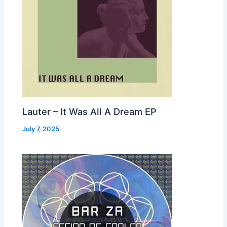
Lauter – It Was All A Dream EP
July 7, 2025