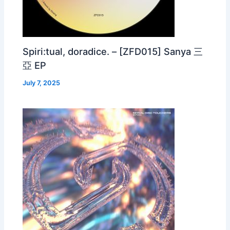
Spiri:tual, doradice. – [ZFD015] Sanya 三
亞 EP
July 7, 2025