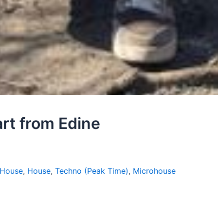
art from Edine
 House
,
House
,
Techno (Peak Time)
,
Microhouse