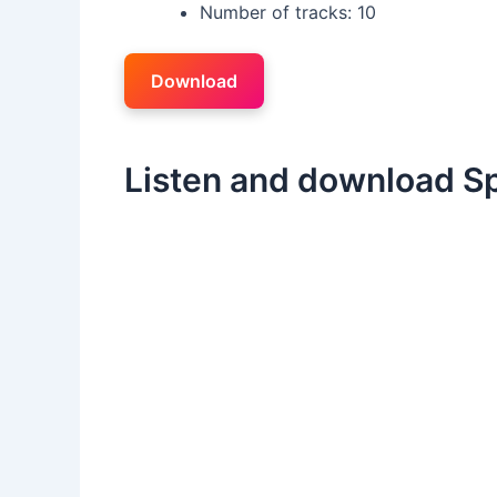
Number of tracks: 10
Download
Listen and download Sp