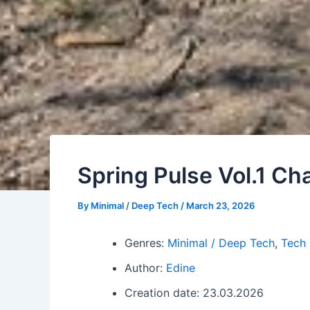
Spring Pulse Vol.1 Ch
By
Minimal / Deep Tech
/
March 23, 2026
Genres:
Minimal / Deep Tech
,
Tech
Author:
Edine
Creation date: 23.03.2026