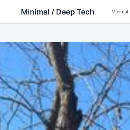
Skip
Minimal / Deep Tech
to
Minimal
content