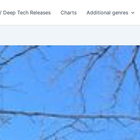
 / Deep Tech Releases
Charts
Additional genres