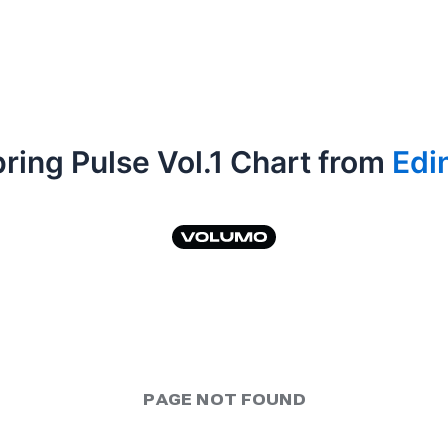
ring Pulse Vol.1 Chart from
Edi