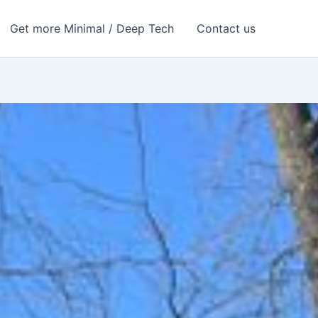
Get more Minimal / Deep Tech
Contact us