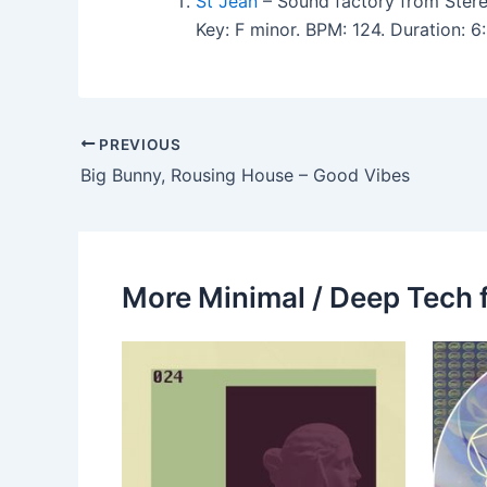
St Jean
– Sound factory from Stere
Key: F minor. BPM: 124. Duration:
PREVIOUS
Big Bunny, Rousing House – Good Vibes
More Minimal / Deep Tech 