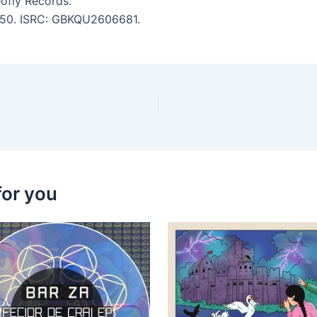
ofly Records.
 6:50. ISRC: GBKQU2606681.
for you