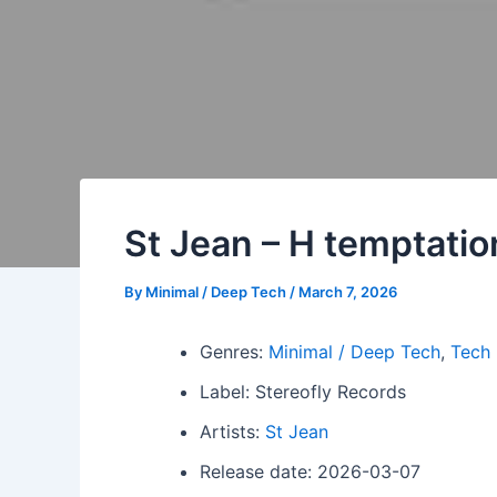
St Jean – H temptatio
By
Minimal / Deep Tech
/
March 7, 2026
Genres:
Minimal / Deep Tech
,
Tech
Label: Stereofly Records
Artists:
St Jean
Release date: 2026-03-07