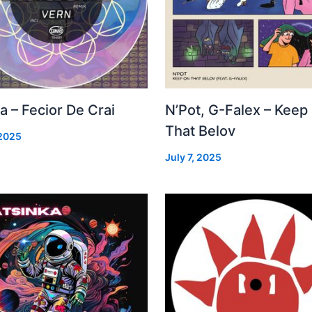
a – Fecior De Crai
N’Pot, G-Falex – Keep
That Belov
 2025
July 7, 2025