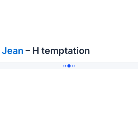
 Jean
– H temptation