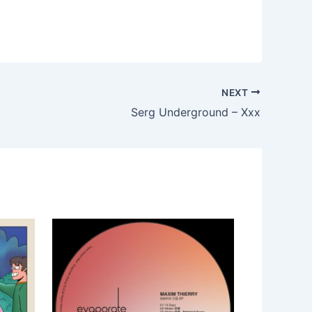
NEXT
Serg Underground – Xxx