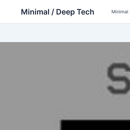
Skip
Minimal / Deep Tech
to
Minimal
content