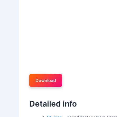
Download
Detailed info