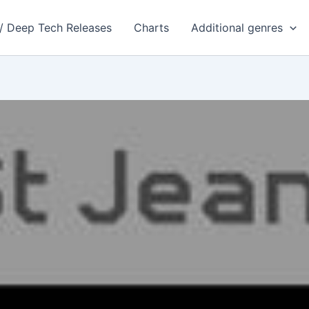
 / Deep Tech Releases
Charts
Additional genres