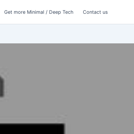
Get more Minimal / Deep Tech
Contact us