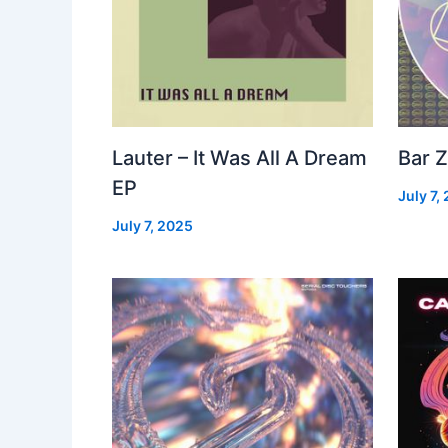
Lauter – It Was All A Dream
Bar Z
EP
July 7,
July 7, 2025