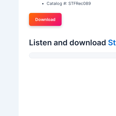
Catalog #: STFRec089
Download
Listen and download
St