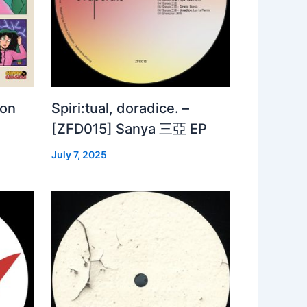
 on
Spiri:tual, doradice. –
[ZFD015] Sanya 三亞 EP
July 7, 2025