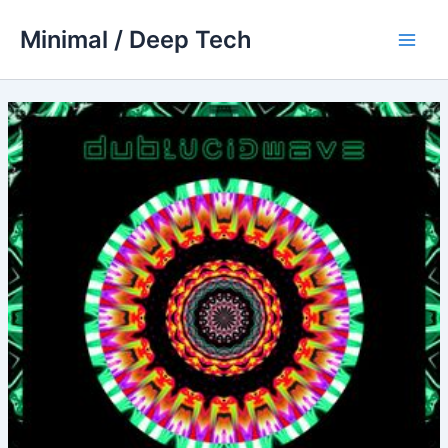
Skip
Minimal / Deep Tech
to
Main
content
Men