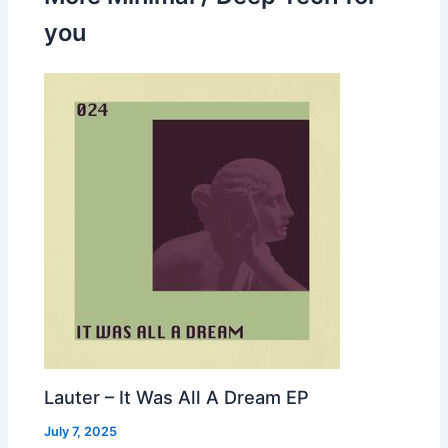
you
Lauter – It Was All A Dream EP
July 7, 2025