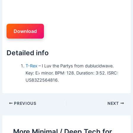
Download
Detailed info
T-Rex
– I Luv the Partys from dublucidwave.
Key: E♭ minor. BPM: 128. Duration: 3:52. ISRC:
US83Z2564816.
PREVIOUS
NEXT
More Minimal / Deep Tech for