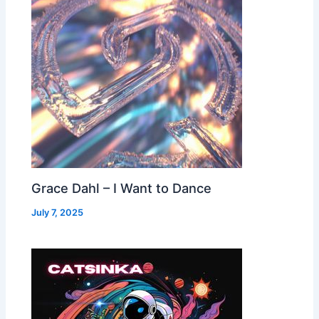
Grace Dahl – I Want to Dance
July 7, 2025