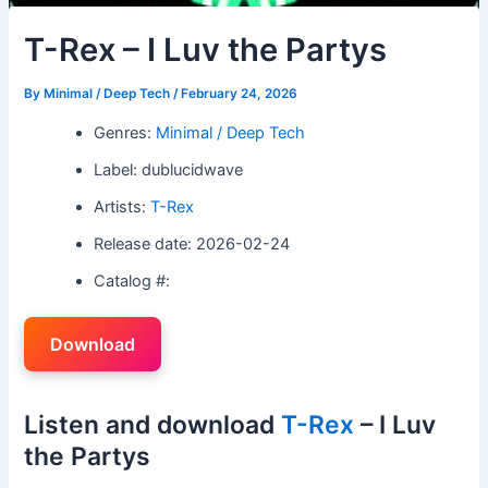
T-Rex – I Luv the Partys
By
Minimal / Deep Tech
/
February 24, 2026
Genres:
Minimal / Deep Tech
Label: dublucidwave
Artists:
T-Rex
Release date: 2026-02-24
Catalog #:
Download
Listen and download
T-Rex
– I Luv
the Partys