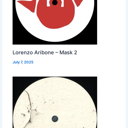
Lorenzo Aribone – Mask 2
July 7, 2025