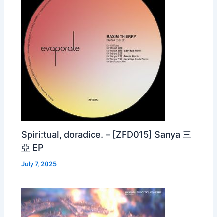
Spiri:tual, doradice. – [ZFD015] Sanya 三
亞 EP
July 7, 2025