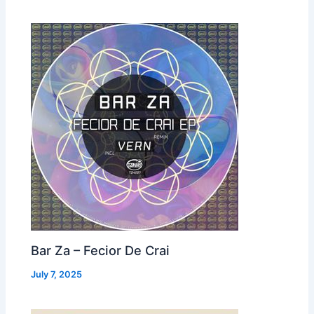
Bar Za – Fecior De Crai
July 7, 2025