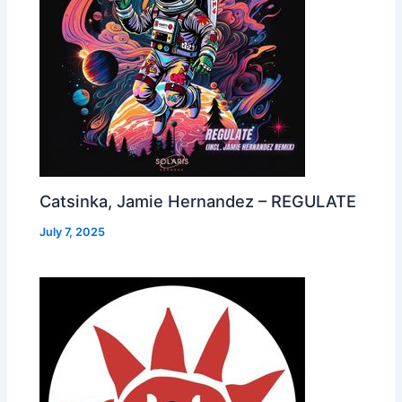
Catsinka, Jamie Hernandez – REGULATE
July 7, 2025