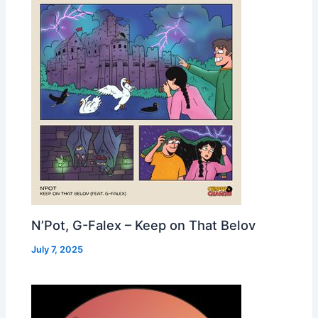
N’Pot, G-Falex – Keep on That Belov
July 7, 2025