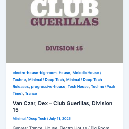
,
,
electro-house-big-room
House
Melodic House /
,
,
Techno
Minimal / Deep Tech
Minimal / Deep Tech
,
,
,
Releases
progressive-house
Tech House
Techno (Peak
,
Time)
Trance
Van Czar, Dex – Club Guerillas, Division
15
Minimal / Deep Tech
/
July 11, 2025
Genres: Trance, House, Electro House / Big Room,