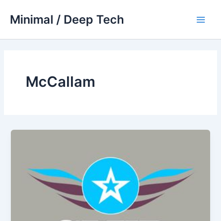
Skip
Minimal / Deep Tech
to
Main
content
Men
McCallam