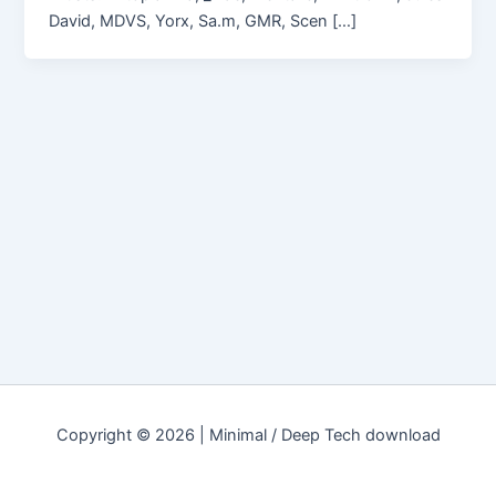
David, MDVS, Yorx, Sa.m, GMR, Scen […]
Copyright © 2026 | Minimal / Deep Tech download