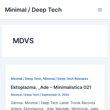
Skip
Minimal / Deep Tech
to
Main
content
Men
MDVS
,
Minimal / Deep Tech
Minimal / Deep Tech Releases
Ektoplazma, _Ade – Minimalistica 021
Minimal / Deep Tech
/
September 8, 2025
Genres: Minimal / Deep Tech Label: Tronik Records
Artists: Ektoplazma, _Ade, Mentalic, Minitronik, Jules