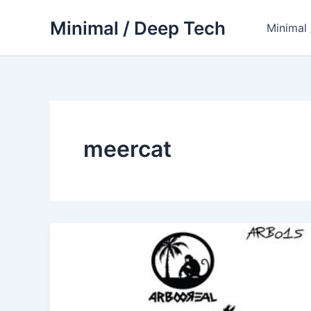
Skip
Minimal / Deep Tech
to
Minimal
content
meercat