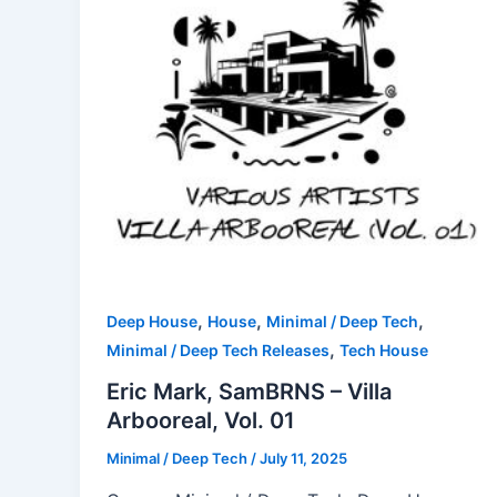
,
,
,
Deep House
House
Minimal / Deep Tech
,
Minimal / Deep Tech Releases
Tech House
Eric Mark, SamBRNS – Villa
Arbooreal, Vol. 01
Minimal / Deep Tech
/
July 11, 2025