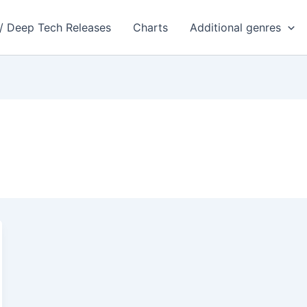
 / Deep Tech Releases
Charts
Additional genres