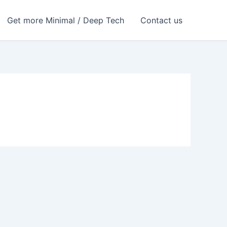
Get more Minimal / Deep Tech
Contact us