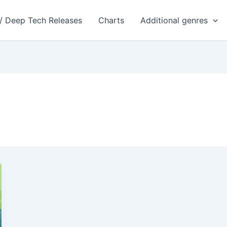
 / Deep Tech Releases
Charts
Additional genres