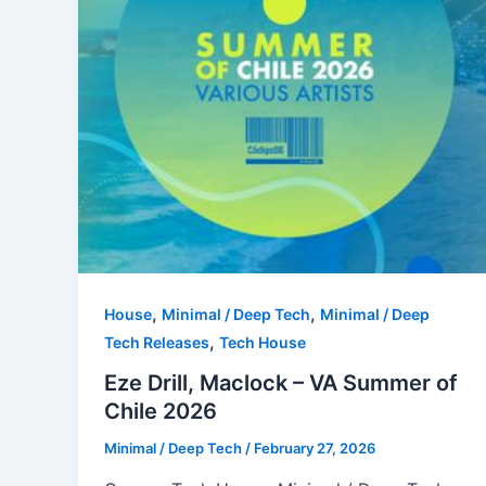
,
,
House
Minimal / Deep Tech
Minimal / Deep
,
Tech Releases
Tech House
Eze Drill, Maclock – VA Summer of
Chile 2026
Minimal / Deep Tech
/
February 27, 2026