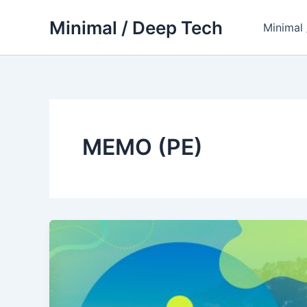
Skip
Minimal / Deep Tech
to
Minimal
content
MEMO (PE)