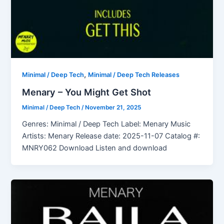
,
Minimal / Deep Tech
Minimal / Deep Tech Releases
Menary – You Might Get Shot
Minimal / Deep Tech
/
November 21, 2025
Genres: Minimal / Deep Tech Label: Menary Music
Artists: Menary Release date: 2025-11-07 Catalog #:
MNRY062 Download Listen and download