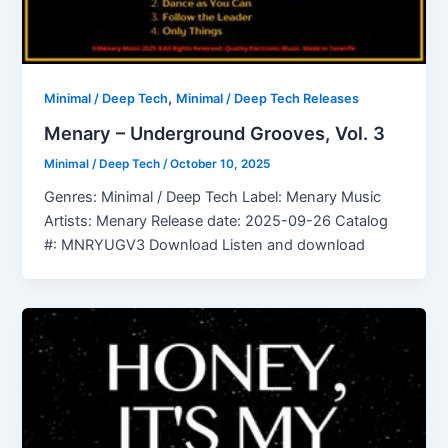
,
Minimal / Deep Tech
Minimal / Deep Tech Releases
Menary – Underground Grooves, Vol. 3
Minimal / Deep Tech
/
October 10, 2025
Genres: Minimal / Deep Tech Label: Menary Music
Artists: Menary Release date: 2025-09-26 Catalog
#: MNRYUGV3 Download Listen and download