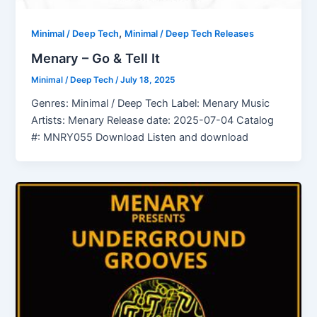
,
Minimal / Deep Tech
Minimal / Deep Tech Releases
Menary – Go & Tell It
Minimal / Deep Tech
/
July 18, 2025
Genres: Minimal / Deep Tech Label: Menary Music
Artists: Menary Release date: 2025-07-04 Catalog
#: MNRY055 Download Listen and download