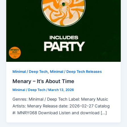
,
Minimal / Deep Tech
Minimal / Deep Tech Releases
Menary – It’s About Time
Minimal / Deep Tech
/
March 13, 2026
Genres: Minimal / Deep Tech Label: Menary Music
Artists: Menary Release date: 2026-02-27 Catalog
#: MNRY068 Download Listen and download […]