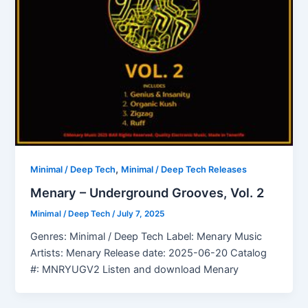
,
Minimal / Deep Tech
Minimal / Deep Tech Releases
Menary – Underground Grooves, Vol. 2
Minimal / Deep Tech
/
July 7, 2025
Genres: Minimal / Deep Tech Label: Menary Music
Artists: Menary Release date: 2025-06-20 Catalog
#: MNRYUGV2 Listen and download Menary