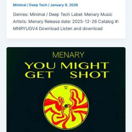
Minimal / Deep Tech
/
January 9, 2026
Genres: Minimal / Deep Tech Label: Menary Music
Artists: Menary Release date: 2025-12-26 Catalog #:
MNRYUGV4 Download Listen and download