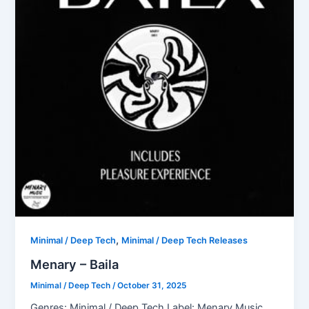
,
Minimal / Deep Tech
Minimal / Deep Tech Releases
Menary – Baila
Minimal / Deep Tech
/
October 31, 2025
Genres: Minimal / Deep Tech Label: Menary Music