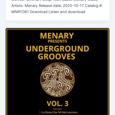
Artists: Menary Release date: 2025-10-17 Catalog #:
MNRY061 Download Listen and download