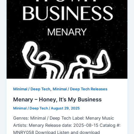
,
Minimal / Deep Tech
Minimal / Deep Tech Releases
Menary – Honey, It’s My Business
Minimal / Deep Tech
/
August 29, 2025
Genres: Minimal / Deep Tech Label: Menary Music
Artists: Menary Release date: 2025-08-15 Catalog #:
MNRY058 Download Listen and download