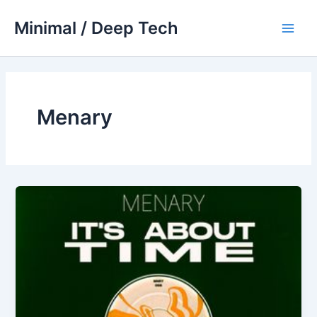
Skip
Minimal / Deep Tech
to
Main
content
Men
Menary