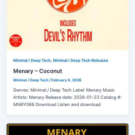
,
Minimal / Deep Tech
Minimal / Deep Tech Releases
Menary – Coconut
Minimal / Deep Tech
/
February 6, 2026
Genres: Minimal / Deep Tech Label: Menary Music
Artists: Menary Release date: 2026-01-23 Catalog #:
MNRY066 Download Listen and download