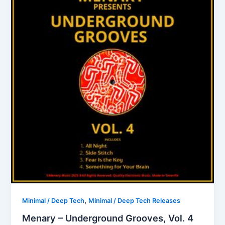
,
Minimal / Deep Tech
Minimal / Deep Tech Releases
Menary – Underground Grooves, Vol. 4