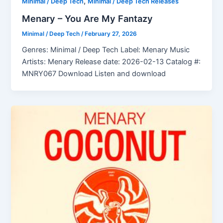
,
Minimal / Deep Tech
Minimal / Deep Tech Releases
Menary – You Are My Fantazy
Minimal / Deep Tech
/
February 27, 2026
Genres: Minimal / Deep Tech Label: Menary Music
Artists: Menary Release date: 2026-02-13 Catalog #:
MNRY067 Download Listen and download