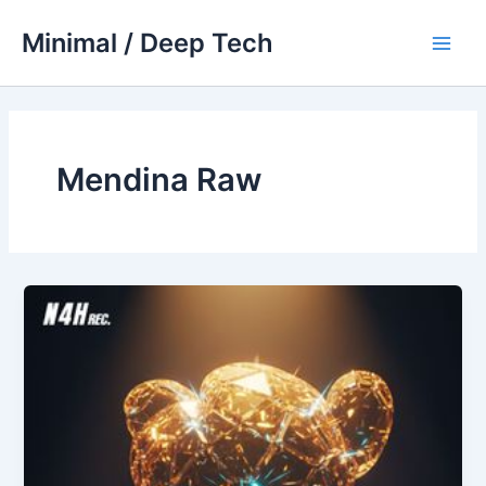
Skip
Minimal / Deep Tech
to
Main
content
Men
Mendina Raw