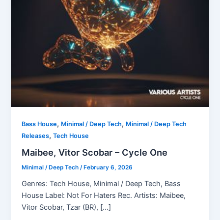
,
,
Bass House
Minimal / Deep Tech
Minimal / Deep Tech
,
Releases
Tech House
Maibee, Vitor Scobar – Cycle One
Minimal / Deep Tech
/
February 6, 2026
Genres: Tech House, Minimal / Deep Tech, Bass
House Label: Not For Haters Rec. Artists: Maibee,
Vitor Scobar, Tzar (BR), […]