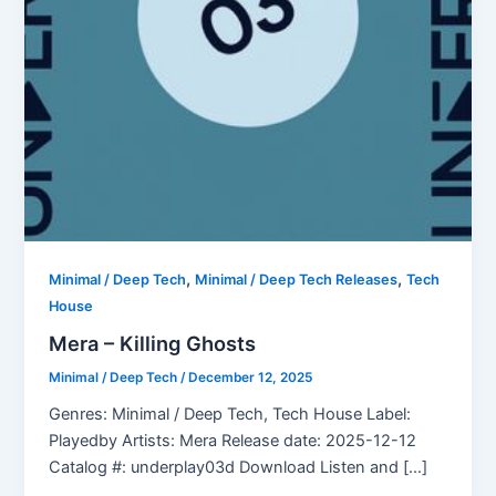
,
,
Minimal / Deep Tech
Minimal / Deep Tech Releases
Tech
House
Mera – Killing Ghosts
Minimal / Deep Tech
/
December 12, 2025
Genres: Minimal / Deep Tech, Tech House Label:
Playedby Artists: Mera Release date: 2025-12-12
Catalog #: underplay03d Download Listen and […]