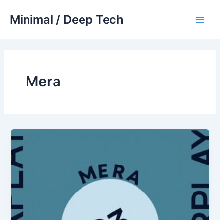
Skip
Minimal / Deep Tech
to
Main
content
Men
Mera