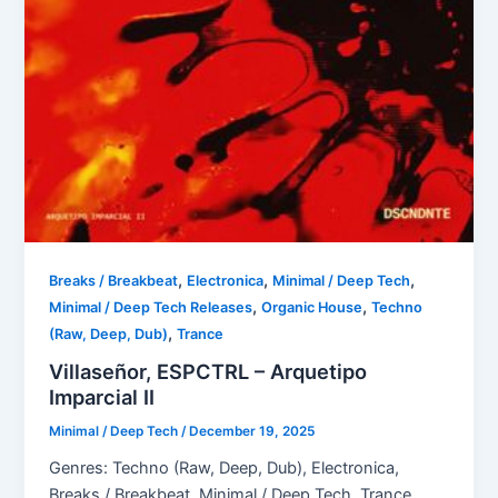
,
,
,
Breaks / Breakbeat
Electronica
Minimal / Deep Tech
,
,
Minimal / Deep Tech Releases
Organic House
Techno
,
(Raw, Deep, Dub)
Trance
Villaseñor, ESPCTRL – Arquetipo
Imparcial II
Minimal / Deep Tech
/
December 19, 2025
Genres: Techno (Raw, Deep, Dub), Electronica,
Breaks / Breakbeat, Minimal / Deep Tech, Trance,