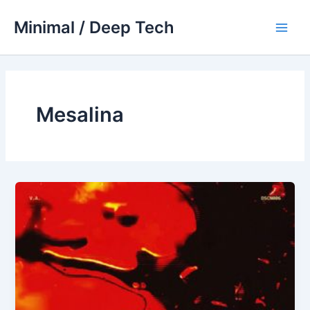
Skip
Minimal / Deep Tech
to
Main
content
Men
Mesalina