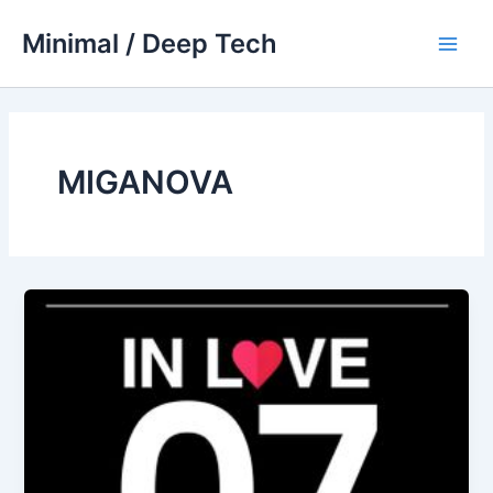
Skip
Minimal / Deep Tech
to
Main
content
Men
MIGANOVA