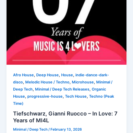
,
,
,
Afro House
Deep House
House
indie-dance-dark-
,
,
,
disco
Melodic House / Techno
Microhouse
Minimal /
,
,
Deep Tech
Minimal / Deep Tech Releases
Organic
,
,
,
House
progressive-house
Tech House
Techno (Peak
Time)
Tiefschwarz, Gianni Ruocco – In Love: 7
Years of MI4L
Minimal / Deep Tech
/
February 13, 2026