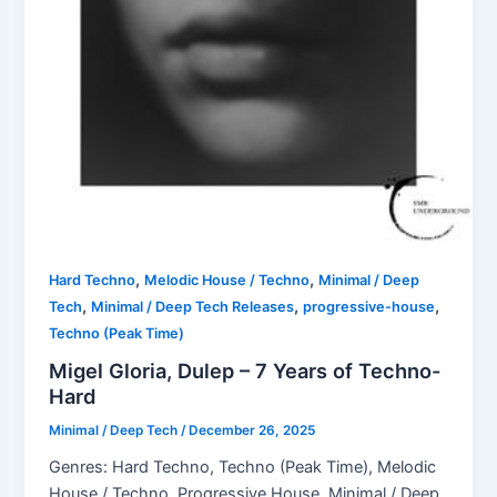
,
,
Hard Techno
Melodic House / Techno
Minimal / Deep
,
,
,
Tech
Minimal / Deep Tech Releases
progressive-house
Techno (Peak Time)
Migel Gloria, Dulep – 7 Years of Techno-
Hard
Minimal / Deep Tech
/
December 26, 2025
Genres: Hard Techno, Techno (Peak Time), Melodic
House / Techno, Progressive House, Minimal / Deep