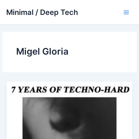
Skip
Minimal / Deep Tech
to
Main
content
Men
Migel Gloria