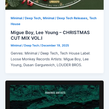
,
,
Minimal / Deep Tech
Minimal / Deep Tech Releases
Tech
House
Migue Boy, Lee Young – CHRISTMAS
CUT MIX VOL.I
Minimal / Deep Tech
/
December 19, 2025
Genres: Minimal / Deep Tech, Tech House Label:
Loose Monkey Records Artists: Migue Boy, Lee
Young, Dusan Gargurevich, LOUDER BROS.