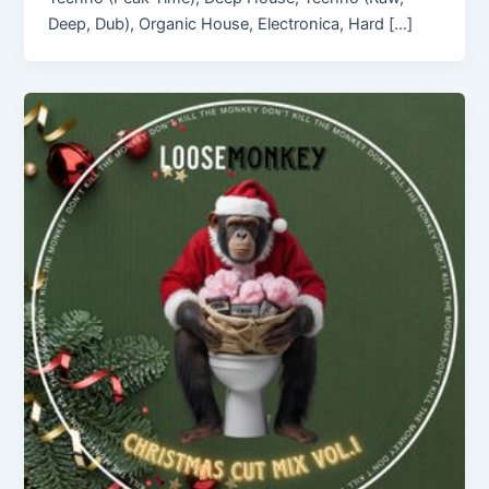
Deep, Dub), Organic House, Electronica, Hard […]