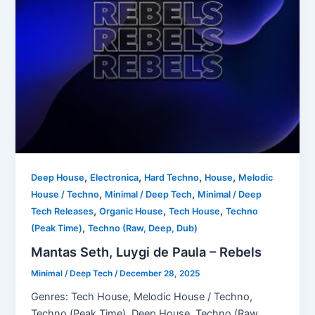
,
,
,
,
Deep House
Electronica
Hard Techno
House
Melodic
,
,
House / Techno
Minimal / Deep Tech
Minimal / Deep
,
,
,
Tech Releases
Organic House
Tech House
Techno
,
(Peak Time)
Techno (Raw, Deep, Dub)
Mantas Seth, Luygi de Paula – Rebels
Minimal / Deep Tech
/
December 28, 2025
Genres: Tech House, Melodic House / Techno,
Techno (Peak Time), Deep House, Techno (Raw,