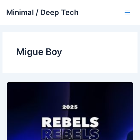
Skip
Minimal / Deep Tech
to
Main
content
Men
Migue Boy