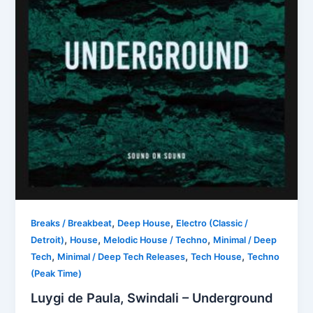
,
,
Breaks / Breakbeat
Deep House
Electro (Classic /
,
,
,
Detroit)
House
Melodic House / Techno
Minimal / Deep
,
,
,
Tech
Minimal / Deep Tech Releases
Tech House
Techno
(Peak Time)
Luygi de Paula, Swindali – Underground