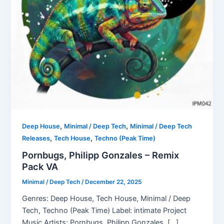
,
,
Deep House
Minimal / Deep Tech
Minimal / Deep Tech
,
,
Releases
Tech House
Techno (Peak Time)
Pornbugs, Philipp Gonzales – Remix
Pack VA
Minimal / Deep Tech
/
December 22, 2025
Genres: Deep House, Tech House, Minimal / Deep
Tech, Techno (Peak Time) Label: intimate Project
Music Artists: Pornbugs, Philipp Gonzales, […]