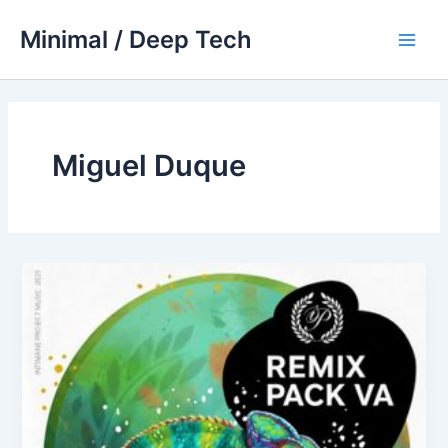
Skip
Minimal / Deep Tech
to
Main
content
Men
Miguel Duque