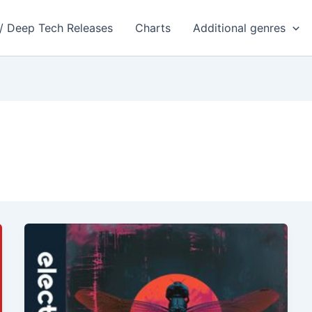
 / Deep Tech Releases
Charts
Additional genres