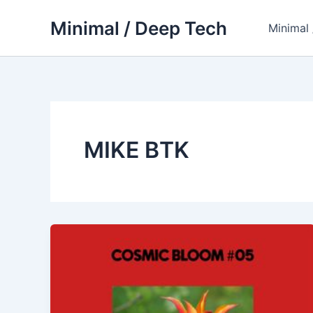
Skip
Minimal / Deep Tech
to
Minimal
content
MIKE BTK