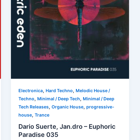
,
,
Electronica
Hard Techno
Melodic House /
,
,
Techno
Minimal / Deep Tech
Minimal / Deep
,
,
Tech Releases
Organic House
progressive-
,
house
Trance
Dario Suerte, Jan.dro – Euphoric
Paradise 035