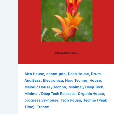
,
,
,
Afro House
dance-pop
Deep House
Drum
,
,
,
,
And Bass
Electronica
Hard Techno
House
,
,
Melodic House / Techno
Minimal / Deep Tech
,
,
Minimal / Deep Tech Releases
Organic House
,
,
progressive-house
Tech House
Techno (Peak
,
Time)
Trance