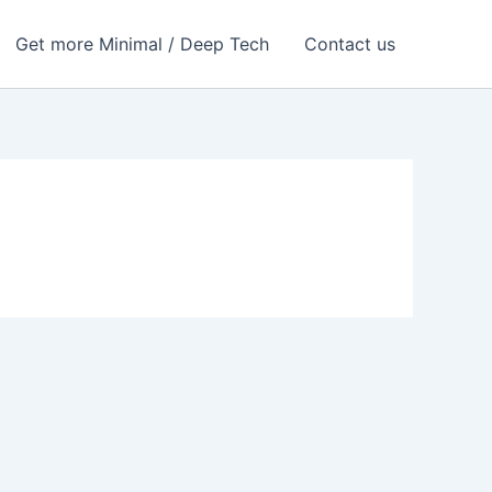
Get more Minimal / Deep Tech
Contact us