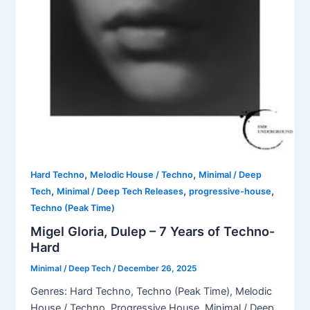
,
,
Hard Techno
Melodic House / Techno
Minimal / Deep
,
,
,
Tech
Minimal / Deep Tech Releases
progressive-house
Techno (Peak Time)
Migel Gloria, Dulep – 7 Years of Techno-
Hard
Minimal / Deep Tech
/
December 26, 2025
Genres: Hard Techno, Techno (Peak Time), Melodic
House / Techno, Progressive House, Minimal / Deep