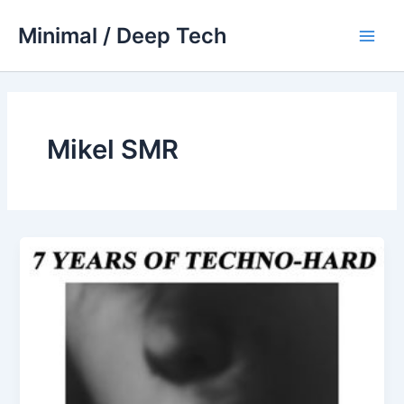
Skip
Minimal / Deep Tech
to
Main
content
Men
Mikel SMR