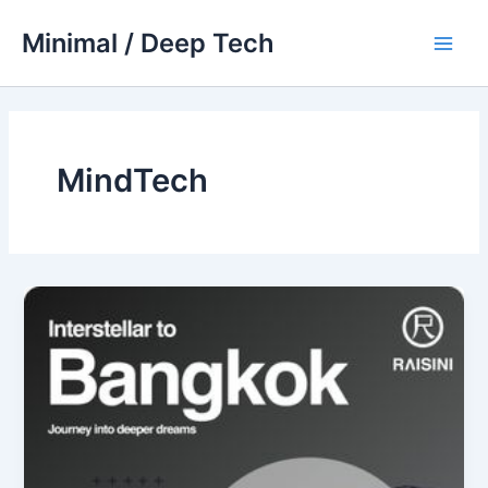
Skip
Minimal / Deep Tech
to
Main
content
Men
MindTech