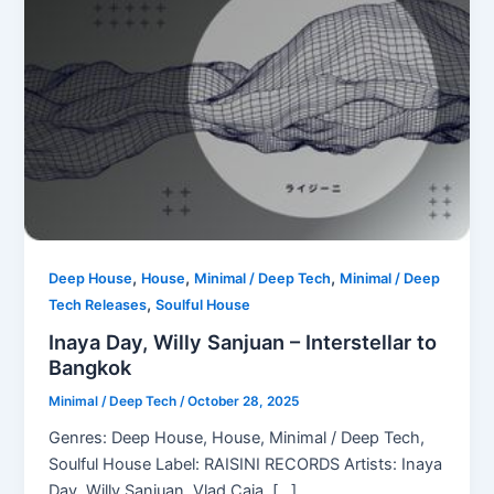
,
,
,
Deep House
House
Minimal / Deep Tech
Minimal / Deep
,
Tech Releases
Soulful House
Inaya Day, Willy Sanjuan – Interstellar to
Bangkok
Minimal / Deep Tech
/
October 28, 2025
Genres: Deep House, House, Minimal / Deep Tech,
Soulful House Label: RAISINI RECORDS Artists: Inaya
Day, Willy Sanjuan, Vlad Caia, […]