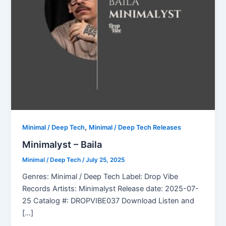
,
Minimal / Deep Tech
Minimal / Deep Tech Releases
Minimalyst – Baila
Minimal / Deep Tech
/
July 25, 2025
Genres: Minimal / Deep Tech Label: Drop Vibe
Records Artists: Minimalyst Release date: 2025-07-
25 Catalog #: DROPVIBE037 Download Listen and
[…]