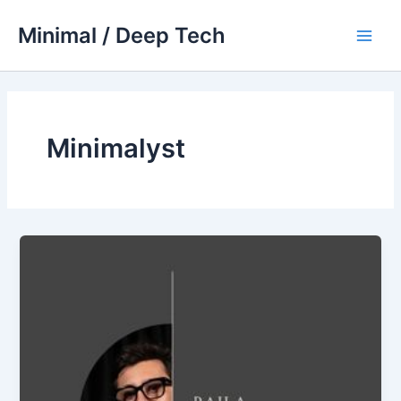
Skip
Minimal / Deep Tech
to
Main
content
Men
Minimalyst