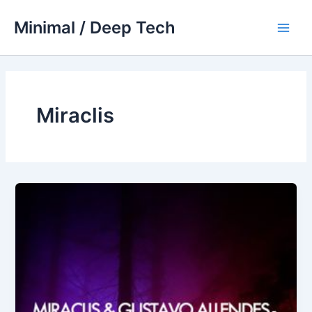
Skip
Minimal / Deep Tech
to
Main
content
Men
Miraclis