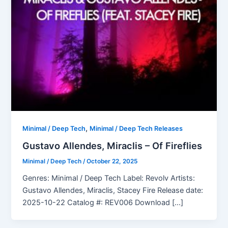
,
Minimal / Deep Tech
Minimal / Deep Tech Releases
Gustavo Allendes, Miraclis – Of Fireflies
Minimal / Deep Tech
/
October 22, 2025
Genres: Minimal / Deep Tech Label: Revolv Artists:
Gustavo Allendes, Miraclis, Stacey Fire Release date:
2025-10-22 Catalog #: REV006 Download […]